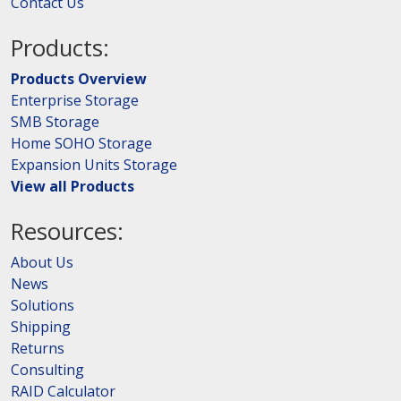
Contact Us
Products:
Products Overview
Enterprise Storage
SMB Storage
Home SOHO Storage
Expansion Units Storage
View all Products
Resources:
About Us
News
Solutions
Shipping
Returns
Consulting
RAID Calculator