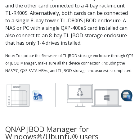
and the other card connected to a 4-bay rackmount
TL-R400S. Alternatively, both cards can be connected
to a single 8-bay tower TL-D800S JBOD enclosure. A
NAS or PC with a single QXP-400eS card installed can
also connect to an 8-bay TL JBOD storage enclosure
that has only 1-4 drives installed.
Note: To update the firmware of TL JBOD storage enclosure through QTS
or JBOD Manager, make sure all the device connection (including the
NAS/PC, QXP SATA HBAs, and TL JBOD storage enclosures) is completed.
QNAP JBOD Manager for
Windows®/Ubuntu® users