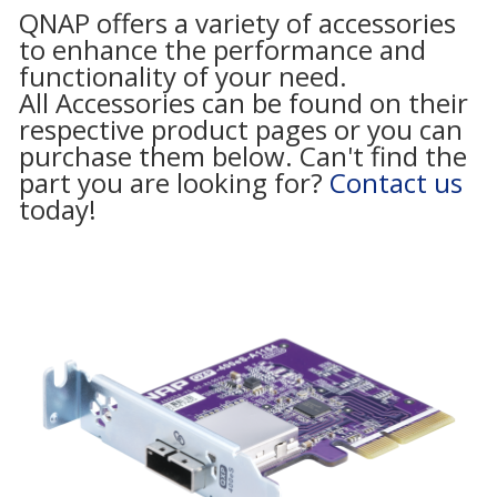
QNAP offers a variety of accessories
to enhance the performance and
functionality of your need.
All Accessories can be found on their
respective product pages or you can
purchase them below. Can't find the
part you are looking for?
Contact us
today!