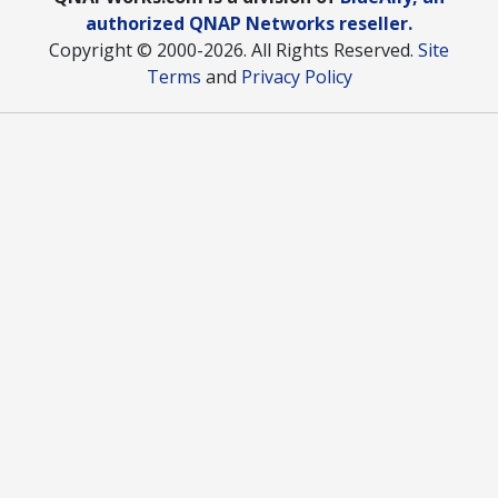
authorized QNAP Networks reseller.
Copyright © 2000
-2026. All Rights Reserved.
Site
Terms
and
Privacy Policy