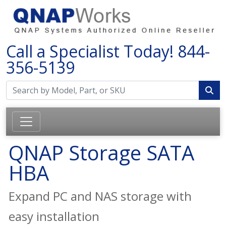
Call a Specialist Today!
844-
356-5139
QNAP Storage SATA
HBA
Expand PC and NAS storage with
easy installation