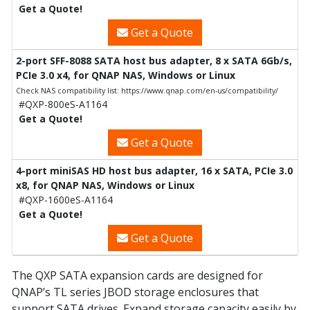
Get a Quote!
Get a Quote
2-port SFF-8088 SATA host bus adapter, 8 x SATA 6Gb/s,
PCIe 3.0 x4, for QNAP NAS, Windows or Linux
Check NAS compatibility list: https://www.qnap.com/en-us/compatibility/
#QXP-800eS-A1164
Get a Quote!
Get a Quote
4-port miniSAS HD host bus adapter, 16 x SATA, PCIe 3.0
x8, for QNAP NAS, Windows or Linux
#QXP-1600eS-A1164
Get a Quote!
Get a Quote
The QXP SATA expansion cards are designed for
QNAP’s TL series JBOD storage enclosures that
support SATA drives. Expand storage capacity easily by