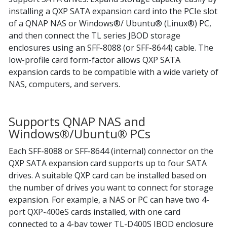
installing a QXP SATA expansion card into the PCIe slot
of a QNAP NAS or Windows®/ Ubuntu® (Linux®) PC,
and then connect the TL series JBOD storage
enclosures using an SFF-8088 (or SFF-8644) cable. The
low-profile card form-factor allows QXP SATA
expansion cards to be compatible with a wide variety of
NAS, computers, and servers.
Supports QNAP NAS and
Windows®/Ubuntu® PCs
Each SFF-8088 or SFF-8644 (internal) connector on the
QXP SATA expansion card supports up to four SATA
drives. A suitable QXP card can be installed based on
the number of drives you want to connect for storage
expansion. For example, a NAS or PC can have two 4-
port QXP-400eS cards installed, with one card
connected to a 4-bay tower TL-D400S JBOD enclosure