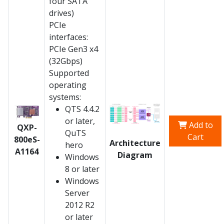
four SATA
drives)
PCIe
interfaces:
PCIe Gen3 x4
(32Gbps)
Supported
operating
systems:
QTS 4.4.2
or later,
Add to
QXP-
QuTS
Cart
800eS-
Architecture
hero
A1164
Diagram
Windows
8 or later
Windows
Server
2012 R2
or later