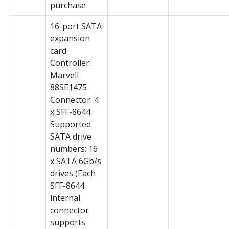
purchase
16-port SATA
expansion
card
Controller:
Marvell
88SE1475
Connector: 4
x SFF-8644
Supported
SATA drive
numbers: 16
x SATA 6Gb/s
drives (Each
SFF-8644
internal
connector
supports