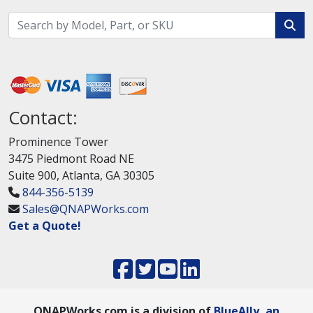
Contact:
Prominence Tower
3475 Piedmont Road NE
Suite 900, Atlanta, GA 30305
844-356-5139
Sales@QNAPWorks.com
Get a Quote!
QNAPWorks.com is a division of
BlueAlly, an