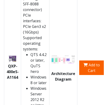
SFF-8088
connector)
PCIe
interfaces:
PCIe Gen3 x2
(16Gbps)
Supported
operating
systems:
QTS 4.4.2
or later,
Add to
QuTS
QXP-
Cart
hero
400eS-
Architecture
Windows
A1164
Diagram
8 or later
Windows
Server
2012 R2