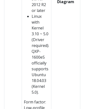
Diagram
2012 R2
or later
Linux
with
Kernel
3.10 ~ 5.0
(Driver
required).
QXP-
1600eS
officially
supports
Ubuntu
18.04.03
(Kernel
5.0).
Form factor:
Low-profile