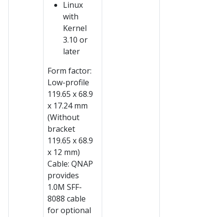
Linux
with
Kernel
3.10 or
later
Form factor:
Low-profile
119.65 x 68.9
x 17.24 mm
(Without
bracket
119.65 x 68.9
x 12 mm)
Cable: QNAP
provides
1.0M SFF-
8088 cable
for optional