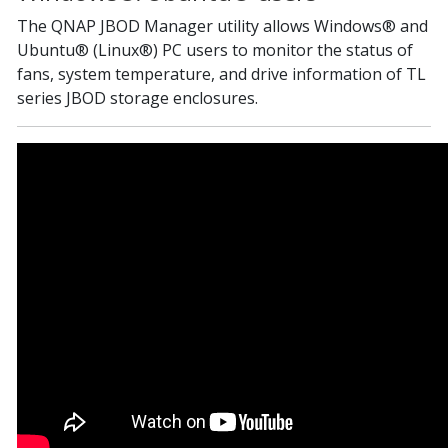
The QNAP JBOD Manager utility allows Windows® and
Ubuntu® (Linux®) PC users to monitor the status of
fans, system temperature, and drive information of TL
series JBOD storage enclosures.