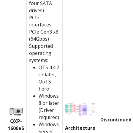
four SATA
drives)
PCIe
interfaces:
PCIe Gen3 x8
(64Gbps)
Supported
operating
systems:
QTS 4.4.2
or later,
QuTS
hero
Windows
8 or later
(Driver
required)
Discontinued
QXP-
Windows
Architecture
1600eS
Server