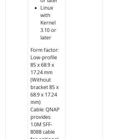
or later
Linux
with
Kernel
3.10 or
later
Form factor:
Low-profile
85 x 68.9 x
17.24 mm
(Without
bracket 85 x
68.9 x 17.24
mm)
Cable: QNAP
provides
1.0M SFF-
8088 cable