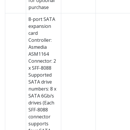
for optional
purchase
8-port SATA
expansion
card
Controller:
Asmedia
ASM1164
Connector: 2
x SFF-8088
Supported
SATA drive
numbers: 8 x
SATA 6Gb/s
drives (Each
SFF-8088
connector
supports