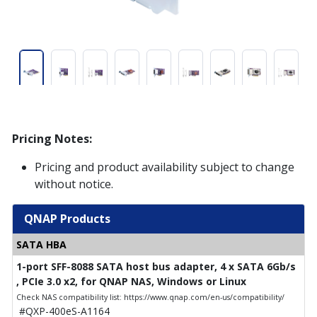
Pricing Notes:
Pricing and product availability subject to change
without notice.
QNAP Products
SATA HBA
1-port SFF-8088 SATA host bus adapter, 4 x SATA 6Gb/s
, PCIe 3.0 x2, for QNAP NAS, Windows or Linux
Check NAS compatibility list: https://www.qnap.com/en-us/compatibility/
#QXP-400eS-A1164