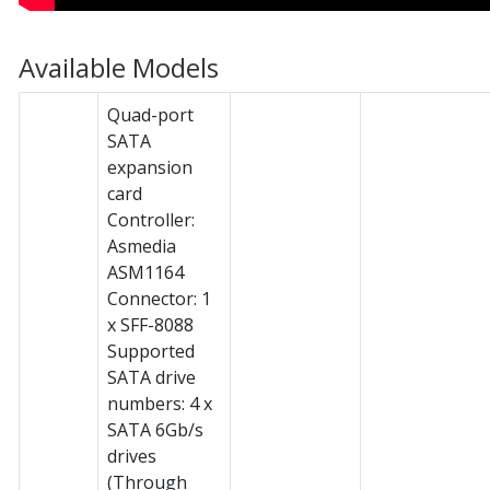
Available Models
Quad-port
SATA
expansion
card
Controller:
Asmedia
ASM1164
Connector: 1
x SFF-8088
Supported
SATA drive
numbers: 4 x
SATA 6Gb/s
drives
(Through