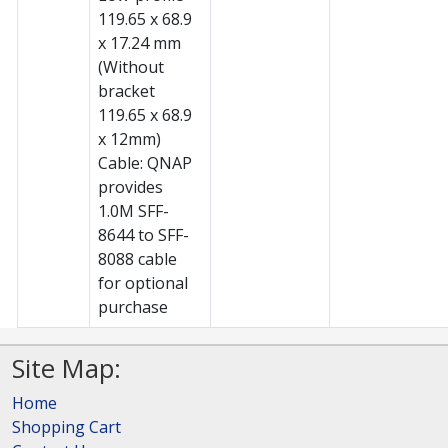
119.65 x 68.9
x 17.24 mm
(Without
bracket
119.65 x 68.9
x 12mm)
Cable: QNAP
provides
1.0M SFF-
8644 to SFF-
8088 cable
for optional
purchase
Site Map:
Home
Shopping Cart