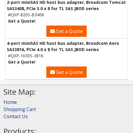
2-port miniSAS HD host bus adapter, Broadcom Tomcat
SAS3408, PCIe 3.0 x 8 for TL SAS JBOD series
#QXP-820S-B3408
Get a Quote!
Get a Quote
4-port miniSAS HD host bus adapter, Broadcom Aero
SAS3816, PCIe 4.0 x 8 for TL SAS JBOD series
#QXP-1630S-3816
Get a Quote!
Get a Quote
Site Map:
Home
Shopping Cart
Contact Us
Products: