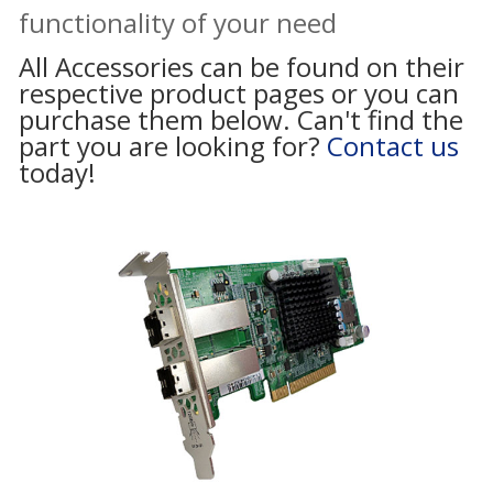
functionality of your need
All Accessories can be found on their
respective product pages or you can
purchase them below. Can't find the
part you are looking for?
Contact us
today!