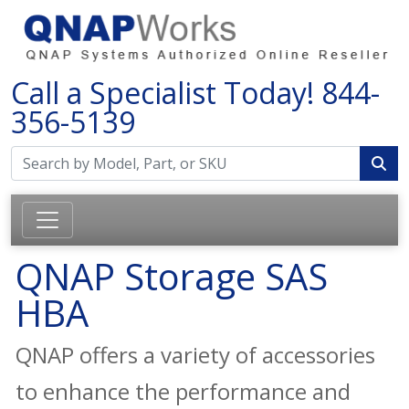
Call a Specialist Today!
844-
356-5139
QNAP Storage SAS
HBA
QNAP offers a variety of accessories
to enhance the performance and