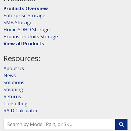
Products Overview
Enterprise Storage
SMB Storage
Home SOHO Storage
Expansion Units Storage
View all Products
Resources:
About Us
News
Solutions
Shipping
Returns
Consulting
RAID Calculator