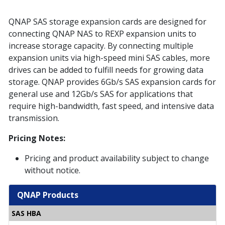
QNAP SAS storage expansion cards are designed for
connecting QNAP NAS to REXP expansion units to
increase storage capacity. By connecting multiple
expansion units via high-speed mini SAS cables, more
drives can be added to fulfill needs for growing data
storage. QNAP provides 6Gb/s SAS expansion cards for
general use and 12Gb/s SAS for applications that
require high-bandwidth, fast speed, and intensive data
transmission.
Pricing Notes:
Pricing and product availability subject to change
without notice.
QNAP Products
SAS HBA