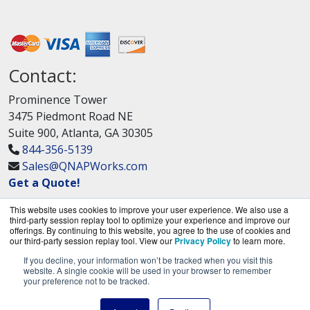
Contact:
Prominence Tower
3475 Piedmont Road NE
Suite 900, Atlanta, GA 30305
844-356-5139
Sales@QNAPWorks.com
Get a Quote!
This website uses cookies to improve your user experience. We also use a
third-party session replay tool to optimize your experience and improve our
offerings. By continuing to this website, you agree to the use of cookies and
our third-party session replay tool. View our
Privacy Policy
to learn more.
If you decline, your information won’t be tracked when you visit this
QNAPWorks.com is a division of
BlueAlly, an
website. A single cookie will be used in your browser to remember
your preference not to be tracked.
authorized QNAP Networks reseller.
Copyright © 2000
-2026. All Rights Reserved.
Site