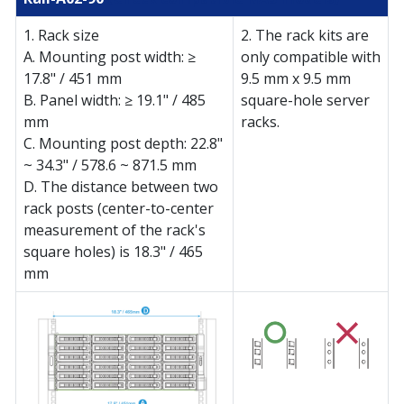
1. Rack size
2. The rack kits are
A. Mounting post width: ≥
only compatible with
17.8" / 451 mm
9.5 mm x 9.5 mm
B. Panel width: ≥ 19.1" / 485
square-hole server
mm
racks.
C. Mounting post depth: 22.8"
~ 34.3" / 578.6 ~ 871.5 mm
D. The distance between two
rack posts (center-to-center
measurement of the rack's
square holes) is 18.3" / 465
mm