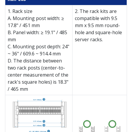
1. Rack size
2. The rack kits are
A. Mounting post width: ≥
compatible with 9.5
17.8" / 451 mm
mm x 9.5 mm round-
B. Panel width: ≥ 19.1" / 485
hole and square-hole
mm
server racks.
C. Mounting post depth: 24"
~ 36" / 609.6 ~ 914.4 mm
D. The distance between
two rack posts (center-to-
center measurement of the
rack's square holes) is 18.3"
/ 465 mm