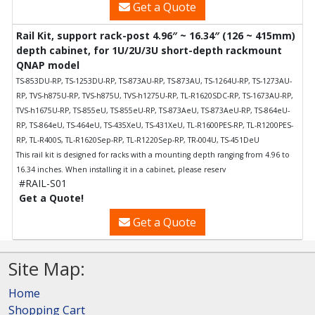
Get a Quote
Rail Kit, support rack-post 4.96″ ~ 16.34″ (126 ~ 415mm)
depth cabinet, for 1U/2U/3U short-depth rackmount
QNAP model
TS-853DU-RP, TS-1253DU-RP, TS-873AU-RP, TS-873AU, TS-1264U-RP, TS-1273AU-
RP, TVS-h875U-RP, TVS-h875U, TVS-h1275U-RP, TL-R1620SDC-RP, TS-1673AU-RP,
TVS-h1675U-RP, TS-855eU, TS-855eU-RP, TS-873AeU, TS-873AeU-RP, TS-864eU-
RP, TS-864eU, TS-464eU, TS-435XeU, TS-431XeU, TL-R1600PES-RP, TL-R1200PES-
RP, TL-R400S, TL-R1620Sep-RP, TL-R1220Sep-RP, TR-004U, TS-451DeU
This rail kit is designed for racks with a mounting depth ranging from 4.96 to
16.34 inches. When installing it in a cabinet, please reserv
#RAIL-S01
Get a Quote!
Get a Quote
Site Map:
Home
Shopping Cart