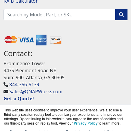
RAID Calculator
Contact:
Prominence Tower
3475 Piedmont Road NE
Suite 900, Atlanta, GA 30305
844-356-5139
Sales@QNAPWorks.com
Get a Quote!
This website uses cookies to improve your user experience. We also use a
third-party session replay tool to optimize your experience and improve our
offerings. By continuing to this website, you agree to the use of cookies and
our third-party session replay tool. View our
Privacy Policy
to learn more.