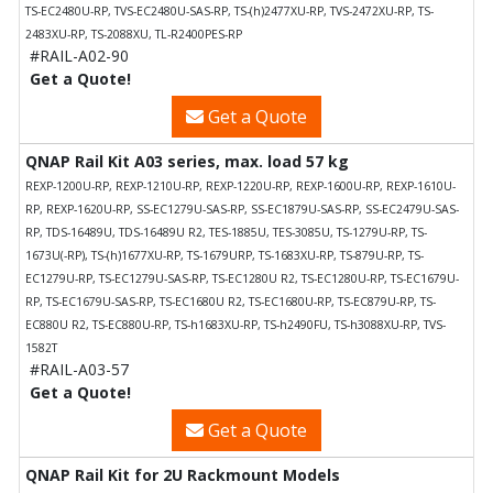
TS-EC2480U-RP, TVS-EC2480U-SAS-RP, TS-(h)2477XU-RP, TVS-2472XU-RP, TS-
2483XU-RP, TS-2088XU, TL-R2400PES-RP
#RAIL-A02-90
Get a Quote!
Get a Quote
QNAP Rail Kit A03 series, max. load 57 kg
REXP-1200U-RP, REXP-1210U-RP, REXP-1220U-RP, REXP-1600U-RP, REXP-1610U-
RP, REXP-1620U-RP, SS-EC1279U-SAS-RP, SS-EC1879U-SAS-RP, SS-EC2479U-SAS-
RP, TDS-16489U, TDS-16489U R2, TES-1885U, TES-3085U, TS-1279U-RP, TS-
1673U(-RP), TS-(h)1677XU-RP, TS-1679URP, TS-1683XU-RP, TS-879U-RP, TS-
EC1279U-RP, TS-EC1279U-SAS-RP, TS-EC1280U R2, TS-EC1280U-RP, TS-EC1679U-
RP, TS-EC1679U-SAS-RP, TS-EC1680U R2, TS-EC1680U-RP, TS-EC879U-RP, TS-
EC880U R2, TS-EC880U-RP, TS-h1683XU-RP, TS-h2490FU, TS-h3088XU-RP, TVS-
1582T
#RAIL-A03-57
Get a Quote!
Get a Quote
QNAP Rail Kit for 2U Rackmount Models