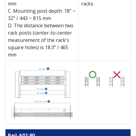
mm
racks.
C. Mounting post depth: 18" ~
32" / 443 ~ 815 mm
D. The distance between two
rack posts (center-to-center
measurement of the rack's
square holes) is 18.3" / 465
mm
Rail-A02-90
(Check compatible NAS models)