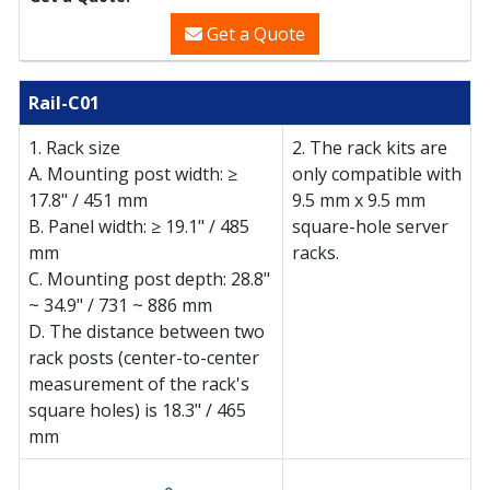
Get a Quote
Rail-C01
(Check compatible NAS models)
1. Rack size
2. The rack kits are
A. Mounting post width: ≥
only compatible with
17.8" / 451 mm
9.5 mm x 9.5 mm
B. Panel width: ≥ 19.1" / 485
square-hole server
mm
racks.
C. Mounting post depth: 28.8"
~ 34.9" / 731 ~ 886 mm
D. The distance between two
rack posts (center-to-center
measurement of the rack's
square holes) is 18.3" / 465
mm