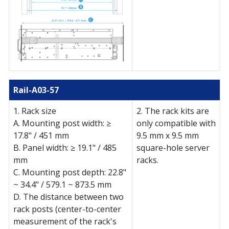
Rail-A03-57
(Check compatible NAS models)
1. Rack size
2. The rack kits are
A. Mounting post width: ≥
only compatible with
17.8" / 451 mm
9.5 mm x 9.5 mm
B. Panel width: ≥ 19.1" / 485
square-hole server
mm
racks.
C. Mounting post depth: 22.8"
~ 34.4" / 579.1 ~ 873.5 mm
D. The distance between two
rack posts (center-to-center
measurement of the rack's