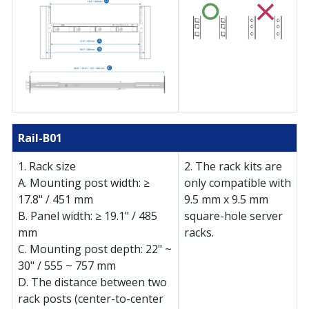
Rail-B01
(Check compatible NAS models)
1. Rack size
2. The rack kits are
A. Mounting post width: ≥
only compatible with
17.8" / 451 mm
9.5 mm x 9.5 mm
B. Panel width: ≥ 19.1" / 485
square-hole server
mm
racks.
C. Mounting post depth: 22" ~
30" / 555 ~ 757 mm
D. The distance between two
rack posts (center-to-center