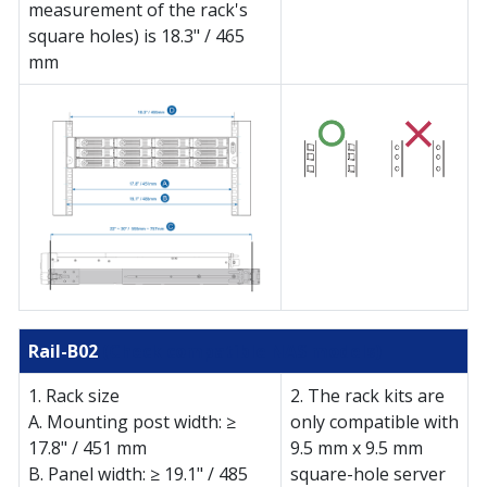
measurement of the rack's
square holes) is 18.3" / 465
mm
Rail-B02
(Check compatible NAS models)
1. Rack size
2. The rack kits are
A. Mounting post width: ≥
only compatible with
17.8" / 451 mm
9.5 mm x 9.5 mm
B. Panel width: ≥ 19.1" / 485
square-hole server