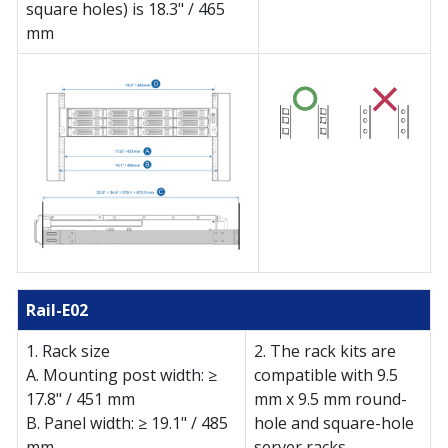
square holes) is 18.3" / 465
mm
Rail-E02
(Check compatible NAS models)
1. Rack size
2. The rack kits are
A. Mounting post width: ≥
compatible with 9.5
17.8" / 451 mm
mm x 9.5 mm round-
B. Panel width: ≥ 19.1" / 485
hole and square-hole
mm
server racks.