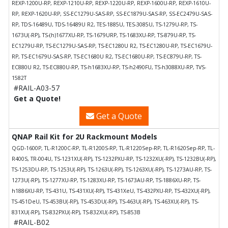
REXP-1200U-RP, REXP-1210U-RP, REXP-1220U-RP, REXP-1600U-RP, REXP-1610U-
RP, REXP-1620U-RP, SS-EC1279U-SAS-RP, SS-EC1879U-SAS-RP, SS-EC2479U-SAS-
RP, TDS-16489U, TDS-16489U R2, TES-1885U, TES-3085U, TS-1279U-RP, TS-
1673U(-RP), TS-(h)1677XU-RP, TS-1679URP, TS-1683XU-RP, TS-879U-RP, TS-
EC1279U-RP, TS-EC1279U-SAS-RP, TS-EC1280U R2, TS-EC1280U-RP, TS-EC1679U-
RP, TS-EC1679U-SAS-RP, TS-EC1680U R2, TS-EC1680U-RP, TS-EC879U-RP, TS-
EC880U R2, TS-EC880U-RP, TS-h1683XU-RP, TS-h2490FU, TS-h3088XU-RP, TVS-
1582T
#RAIL-A03-57
Get a Quote!
Get a Quote
QNAP Rail Kit for 2U Rackmount Models
QGD-1600P, TL-R1200C-RP, TL-R1200S-RP, TL-R1220Sep-RP, TL-R1620Sep-RP, TL-
R400S, TR-004U, TS-1231XU(-RP), TS-1232PXU-RP, TS-1232XU(-RP), TS-1232BU(-RP),
TS-1253DU-RP, TS-1253U(-RP), TS-1263U(-RP), TS-1263XU(-RP), TS-1273AU-RP, TS-
1273U(-RP), TS-1277XU-RP, TS-1283XU-RP, TS-1673AU-RP, TS-1886XU-RP, TS-
h1886XU-RP, TS-431U, TS-431XU(-RP), TS-431XeU, TS-432PXU-RP, TS-432XU(-RP),
TS-451DeU, TS-453BU(-RP), TS-453DU(-RP), TS-463U(-RP), TS-463XU(-RP), TS-
831XU(-RP), TS-832PXU(-RP), TS-832XU(-RP), TS-853B
#RAIL-B02