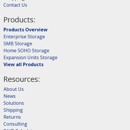
Contact Us
Products:
Products Overview
Enterprise Storage
SMB Storage
Home SOHO Storage
Expansion Units Storage
View all Products
Resources:
About Us
News
Solutions
Shipping
Returns
Consulting