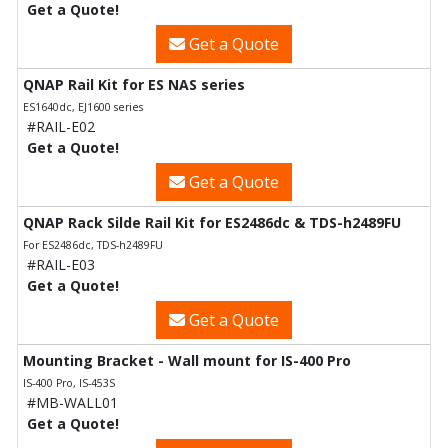
Get a Quote!
Get a Quote
QNAP Rail Kit for ES NAS series
ES1640dc, EJ1600 series
#RAIL-E02
Get a Quote!
Get a Quote
QNAP Rack Silde Rail Kit for ES2486dc & TDS-h2489FU
For ES2486dc, TDS-h2489FU
#RAIL-E03
Get a Quote!
Get a Quote
Mounting Bracket - Wall mount for IS-400 Pro
IS-400 Pro, IS-453S
#MB-WALL01
Get a Quote!