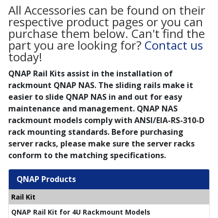
All Accessories can be found on their
respective product pages or you can
purchase them below. Can't find the
part you are looking for?
Contact us
today!
QNAP Rail Kits assist in the installation of
rackmount QNAP NAS. The sliding rails make it
easier to slide QNAP NAS in and out for easy
maintenance and management. QNAP NAS
rackmount models comply with ANSI/EIA-RS-310-D
rack mounting standards. Before purchasing
server racks, please make sure the server racks
conform to the matching specifications.
QNAP Products
Rail Kit
QNAP Rail Kit for 4U Rackmount Models