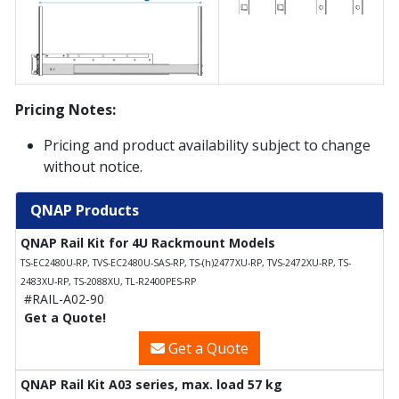
Pricing Notes:
Pricing and product availability subject to change
without notice.
QNAP Products
QNAP Rail Kit for 4U Rackmount Models
TS-EC2480U-RP, TVS-EC2480U-SAS-RP, TS-(h)2477XU-RP, TVS-2472XU-RP, TS-
2483XU-RP, TS-2088XU, TL-R2400PES-RP
#RAIL-A02-90
Get a Quote!
Get a Quote
QNAP Rail Kit A03 series, max. load 57 kg