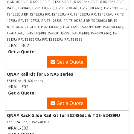
QGD-1600P, TL-R1200C-RP, TL-R1200S-RP, TL-R1220Sep-RP, TL-R1620Sep-RP, TL-
R400S, TR-004U, TS-1231XU(-RP), TS-1232PXU-RP, TS-1232XU(-RP), TS-1232BU(-RP),
TS-1253DU-RP, TS-1253U(-RP), TS-1263U(-RP), TS-1263XU(-RP), TS-1273AU-RP, TS-
1273U(-RP), TS-1277XU-RP, TS-1283XU-RP, TS-1673AU-RP, TS-1886XU-RP, TS-
h1886XU-RP, TS-431U, TS-431XU(-RP), TS-431XeU, TS-432PXU-RP, TS-432XU(-RP),
TS-451DeU, TS-453BU(-RP), TS-453DU(-RP), TS-463U(-RP), TS-463XU(-RP), TS-
831XU(-RP), TS-832PXU(-RP), TS-832XU(-RP), TS-853B
#RAIL-B02
Get a Quote!
Get a Quote
QNAP Rail Kit for ES NAS series
ES1640dc, EJ1600 series
#RAIL-E02
Get a Quote!
Get a Quote
QNAP Rack Silde Rail Kit for ES2486dc & TDS-h2489FU
For ES2486dc, TDS-h2489FU
#RAIL-E03