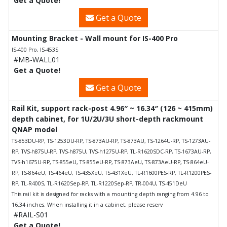
Get a Quote!
Get a Quote
Mounting Bracket - Wall mount for IS-400 Pro
IS-400 Pro, IS-453S
#MB-WALL01
Get a Quote!
Get a Quote
Rail Kit, support rack-post 4.96″ ~ 16.34″ (126 ~ 415mm)
depth cabinet, for 1U/2U/3U short-depth rackmount
QNAP model
TS-853DU-RP, TS-1253DU-RP, TS-873AU-RP, TS-873AU, TS-1264U-RP, TS-1273AU-
RP, TVS-h875U-RP, TVS-h875U, TVS-h1275U-RP, TL-R1620SDC-RP, TS-1673AU-RP,
TVS-h1675U-RP, TS-855eU, TS-855eU-RP, TS-873AeU, TS-873AeU-RP, TS-864eU-
RP, TS-864eU, TS-464eU, TS-435XeU, TS-431XeU, TL-R1600PES-RP, TL-R1200PES-
RP, TL-R400S, TL-R1620Sep-RP, TL-R1220Sep-RP, TR-004U, TS-451DeU
This rail kit is designed for racks with a mounting depth ranging from 4.96 to
16.34 inches. When installing it in a cabinet, please reserv
#RAIL-S01
Get a Quote!