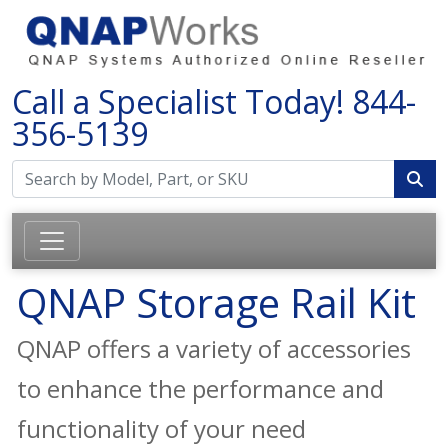
Call a Specialist Today!
844-
356-5139
QNAP Storage Rail Kit
QNAP offers a variety of accessories
to enhance the performance and
functionality of your need