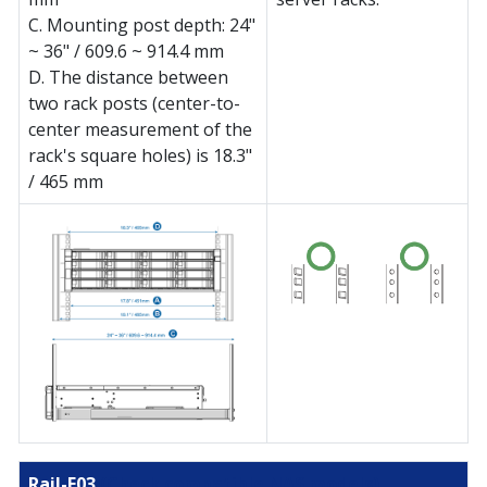
C. Mounting post depth: 24"
~ 36" / 609.6 ~ 914.4 mm
D. The distance between
two rack posts (center-to-
center measurement of the
rack's square holes) is 18.3"
/ 465 mm
Rail-E03
(Check compatible NAS models)