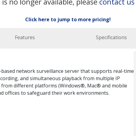
 is no longer available, please
contact us
Click here to jump to more pricing!
Features
Specifications
based network surveillance server that supports real-time
ecording, and simultaneous playback from multiple IP
s from different platforms (Windows®, Mac® and mobile
and offices to safeguard their work environments.