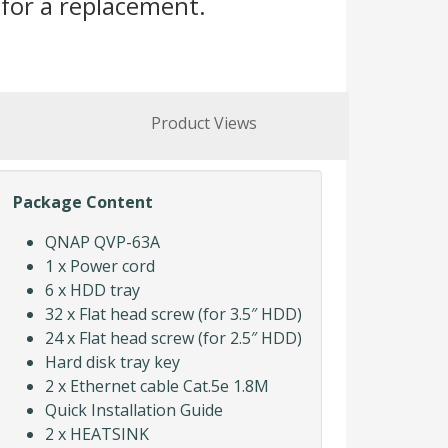
for a replacement.
Product Views
Package Content
QNAP QVP-63A
1 x Power cord
6 x HDD tray
32 x Flat head screw (for 3.5″ HDD)
24 x Flat head screw (for 2.5″ HDD)
Hard disk tray key
2 x Ethernet cable Cat.5e 1.8M
Quick Installation Guide
2 x HEATSINK