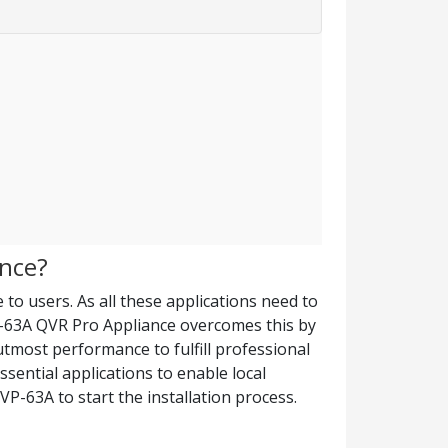
ence?
 to users. As all these applications need to
-63A QVR Pro Appliance overcomes this by
utmost performance to fulfill professional
sential applications to enable local
VP-63A to start the installation process.