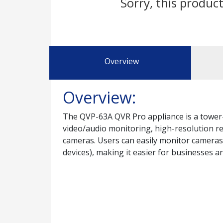
Sorry, this product
Overview
Overview:
The QVP-63A QVR Pro appliance is a tower-
video/audio monitoring, high-resolution r
cameras. Users can easily monitor camera
devices), making it easier for businesses 