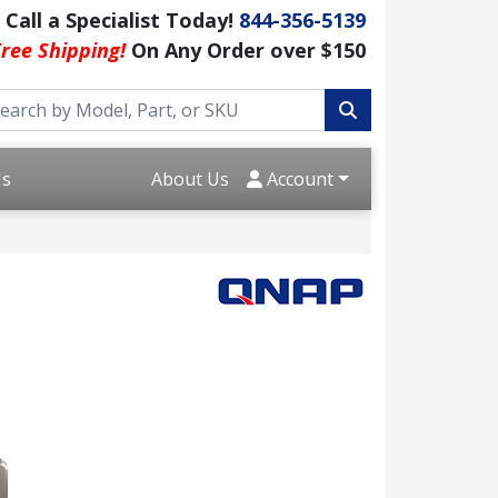
Call a Specialist Today!
844-356-5139
ree Shipping!
On Any Order over $150
Us
About Us
Account