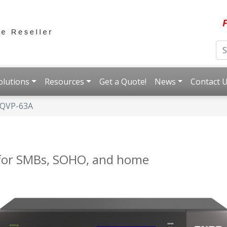
F
olutions
Resources
Get a Quote!
News
Contact 
QVP-63A
for SMBs, SOHO, and home