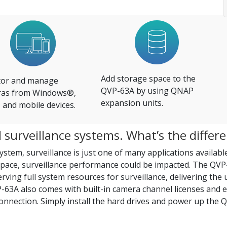
Add storage space to the
or and manage
QVP-63A by using QNAP
as from Windows®,
expansion units.
and mobile devices.
surveillance systems. What’s the differ
stem, surveillance is just one of many applications available
pace, surveillance performance could be impacted. The QVP
ving full system resources for surveillance, delivering the 
63A also comes with built-in camera channel licenses and es
connection. Simply install the hard drives and power up the Q