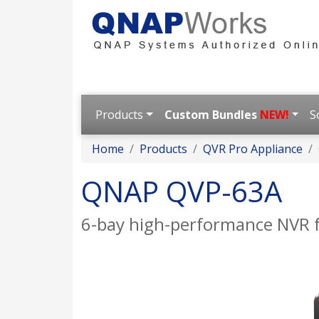
Products
Custom Bundles
NEW!
S
Home
Products
QVR Pro Appliance
QNAP QVP-63A
6-bay high-performance NVR 