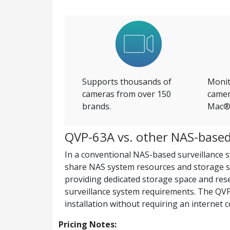
Supports thousands of
Monit
cameras from over 150
camer
brands.
Mac® 
QVP-63A vs. other NAS-based 
In a conventional NAS-based surveillance sy
share NAS system resources and storage s
providing dedicated storage space and reser
surveillance system requirements. The QVP-
installation without requiring an internet 
Pricing Notes: