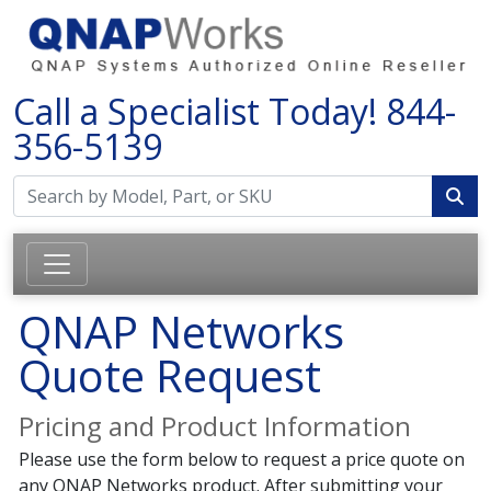
Call a Specialist Today!
844-
356-5139
QNAP Networks
Quote Request
Pricing and Product Information
Please use the form below to request a price quote on
any QNAP Networks product. After submitting your