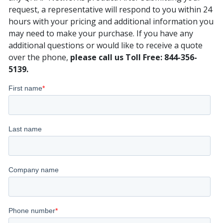
request, a representative will respond to you within 24
hours with your pricing and additional information you
may need to make your purchase. If you have any
additional questions or would like to receive a quote
over the phone,
please call us Toll Free: 844-356-
5139.