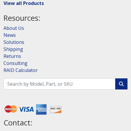
View all Products
Resources:
About Us
News
Solutions
Shipping
Returns
Consulting
RAID Calculator
Contact: