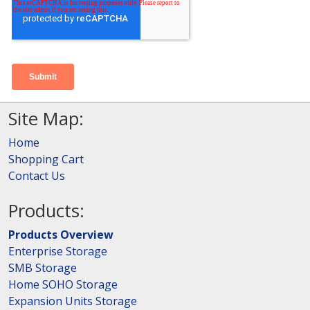
Site Map:
Home
Shopping Cart
Contact Us
Products:
Products Overview
Enterprise Storage
SMB Storage
Home SOHO Storage
Expansion Units Storage