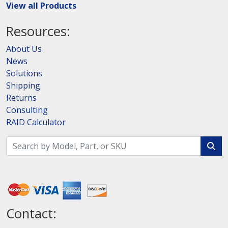
View all Products
Resources:
About Us
News
Solutions
Shipping
Returns
Consulting
RAID Calculator
Contact: