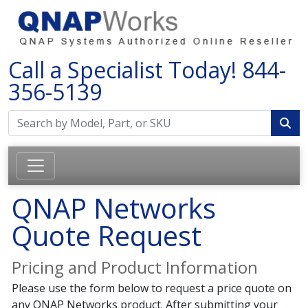
Call a Specialist Today!
844-
356-5139
QNAP Networks
Quote Request
Pricing and Product Information
Please use the form below to request a price quote on
any QNAP Networks product. After submitting your