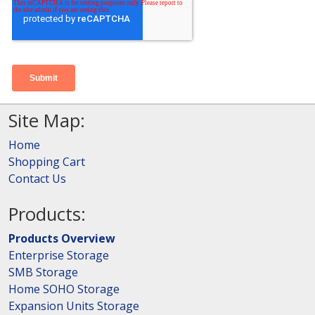
Site Map:
Home
Shopping Cart
Contact Us
Products:
Products Overview
Enterprise Storage
SMB Storage
Home SOHO Storage
Expansion Units Storage