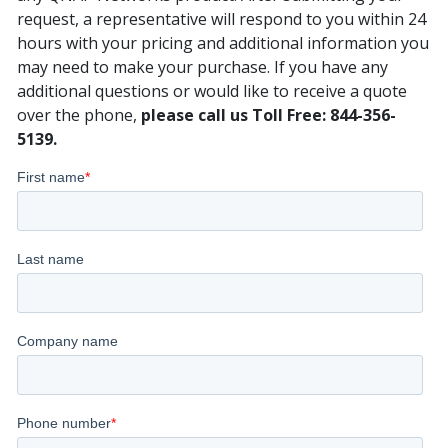
request, a representative will respond to you within 24
hours with your pricing and additional information you
may need to make your purchase. If you have any
additional questions or would like to receive a quote
over the phone,
please call us Toll Free: 844-356-
5139.