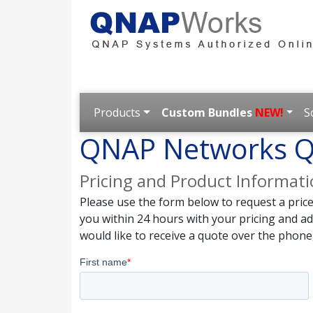
Products
Custom Bundles
NEW!
S
QNAP Networks Q
Pricing and Product Informat
Please use the form below to request a pric
you within 24 hours with your pricing and a
would like to receive a quote over the phone