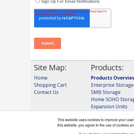
Site Map:
Products:
Home
Products Overvie
Shopping Cart
Enterprise Storage
Contact Us
SMB Storage
Home SOHO Stora
Expansion Units
Storage
This website uses cookies to improve your user 
View all Products
this website, you agree to the use of cookies an
If you decline, your information w