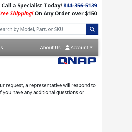
Call a Specialist Today!
844-356-5139
ree Shipping!
On Any Order over $150
Us
About Us
Account
r request, a representative will respond to
f you have any additional questions or