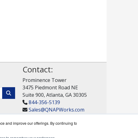
Contact:
Prominence Tower
3475 Piedmont Road NE
Suite 900, Atlanta, GA 30305
844-356-5139
Sales@QNAPWorks.com
Get a Quote!
nce and improve our offerings. By continuing to
rowser to remember your preference