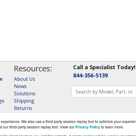
Resources:
Call a Specialist Today!
844-356-5139
w
About Us
News
Solutions
ge
Shipping
Returns
Consulting
experience. We also use a third-party session replay tool to optimize your experie
RAID Calculator
d our third-party session replay tool. View our
Privacy Policy
to learn more.
on’t be tracked when you visit this website. A single cookie will be used in your b