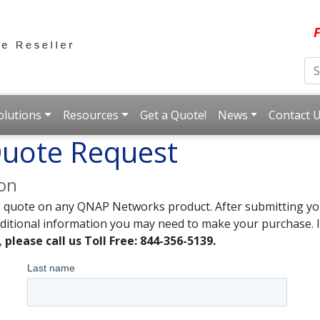
F
olutions
Resources
Get a Quote!
News
Contact 
uote Request
ion
e quote on any QNAP Networks product. After submitting you
dditional information you may need to make your purchase. I
,
please call us Toll Free: 844-356-5139.