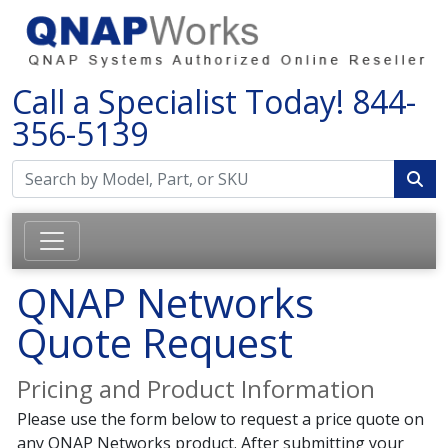
Call a Specialist Today!
844-
356-5139
QNAP Networks
Quote Request
Pricing and Product Information
Please use the form below to request a price quote on
any QNAP Networks product. After submitting your