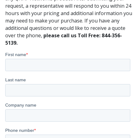
request, a representative will respond to you within 24
hours with your pricing and additional information you
may need to make your purchase. If you have any
additional questions or would like to receive a quote
over the phone,
please call us Toll Free: 844-356-
5139.