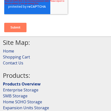
Site Map:
Home
Shopping Cart
Contact Us
Products:
Products Overview
Enterprise Storage
SMB Storage
Home SOHO Storage
Expansion Units Storage