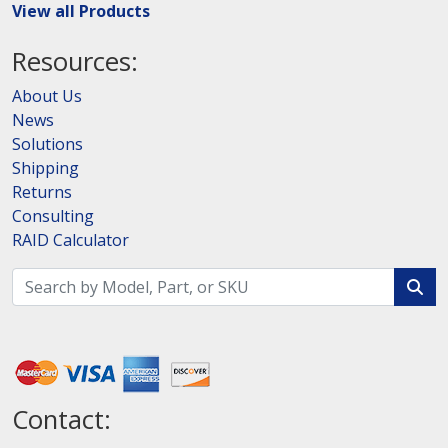
View all Products
Resources:
About Us
News
Solutions
Shipping
Returns
Consulting
RAID Calculator
Contact: