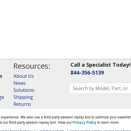
Resources:
Call a Specialist Today!
844-356-5139
w
About Us
News
Solutions
ge
Shipping
Returns
Consulting
experience. We also use a third-party session replay tool to optimize your experie
RAID Calculator
d our third-party session replay tool. View our
Privacy Policy
to learn more.
on’t be tracked when you visit this website. A single cookie will be used in your b