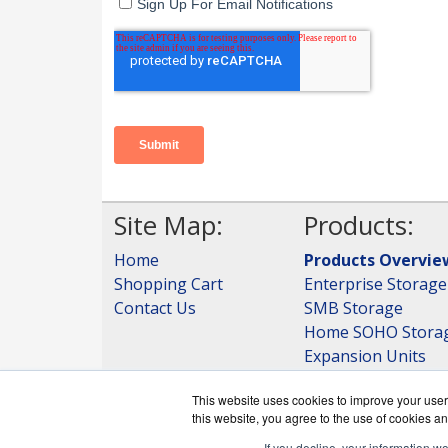
Site Map:
Products:
Home
Products Overvie
Shopping Cart
Enterprise Storage
Contact Us
SMB Storage
Home SOHO Stora
Expansion Units
Storage
This website uses cookies to improve your user 
View all Products
this website, you agree to the use of cookies an
If you decline, your information w