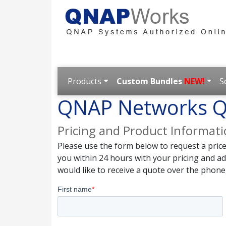
Products
Custom Bundles
NEW!
S
QNAP Networks Q
Pricing and Product Informat
Please use the form below to request a pric
you within 24 hours with your pricing and a
would like to receive a quote over the phone