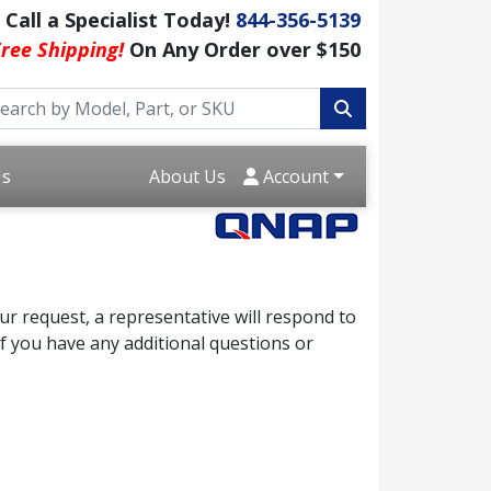
Call a Specialist Today!
844-356-5139
ree Shipping!
On Any Order over $150
Us
About Us
Account
r request, a representative will respond to
f you have any additional questions or