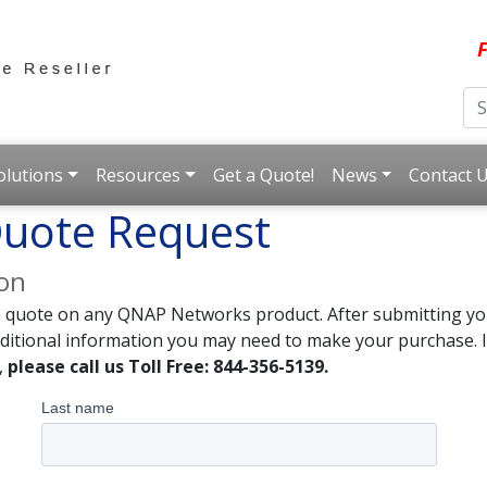
F
olutions
Resources
Get a Quote!
News
Contact 
uote Request
ion
e quote on any QNAP Networks product. After submitting you
dditional information you may need to make your purchase. I
,
please call us Toll Free: 844-356-5139.