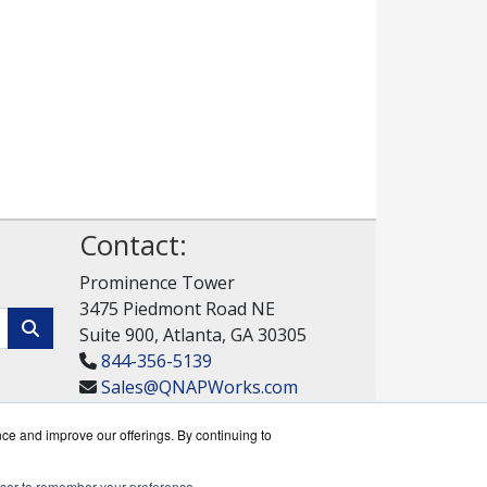
Contact:
Prominence Tower
3475 Piedmont Road NE
Suite 900, Atlanta, GA 30305
844-356-5139
Sales@QNAPWorks.com
Get a Quote!
nce and improve our offerings. By continuing to
rowser to remember your preference