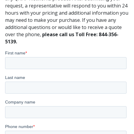
request, a representative will respond to you within 24
hours with your pricing and additional information you
may need to make your purchase. If you have any
additional questions or would like to receive a quote
over the phone,
please call us Toll Free: 844-356-
5139.