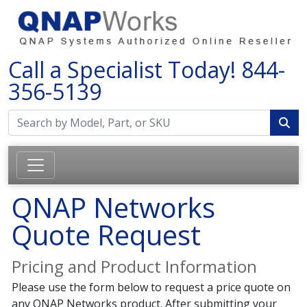
Call a Specialist Today!
844-
356-5139
QNAP Networks
Quote Request
Pricing and Product Information
Please use the form below to request a price quote on
any QNAP Networks product. After submitting your