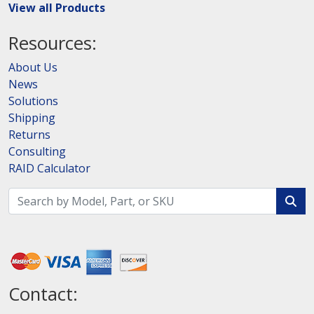
View all Products
Resources:
About Us
News
Solutions
Shipping
Returns
Consulting
RAID Calculator
Contact: