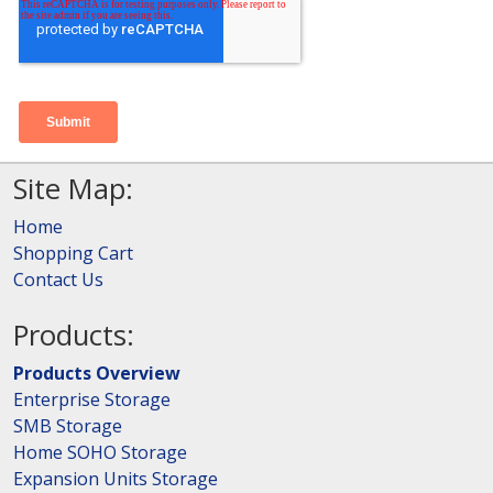
Site Map:
Home
Shopping Cart
Contact Us
Products:
Products Overview
Enterprise Storage
SMB Storage
Home SOHO Storage
Expansion Units Storage