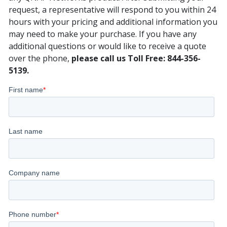
request, a representative will respond to you within 24
hours with your pricing and additional information you
may need to make your purchase. If you have any
additional questions or would like to receive a quote
over the phone,
please call us Toll Free: 844-356-
5139.