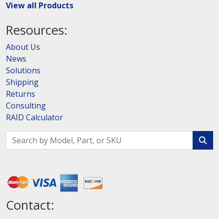
View all Products
Resources:
About Us
News
Solutions
Shipping
Returns
Consulting
RAID Calculator
Contact: