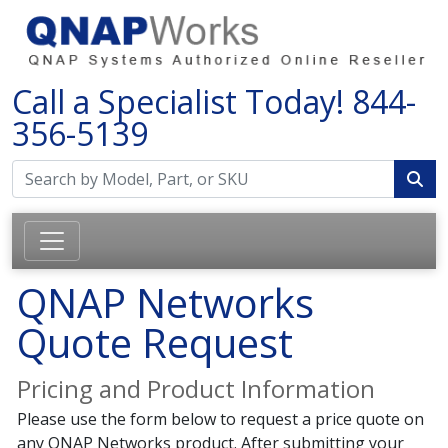
Call a Specialist Today!
844-
356-5139
QNAP Networks
Quote Request
Pricing and Product Information
Please use the form below to request a price quote on
any QNAP Networks product. After submitting your