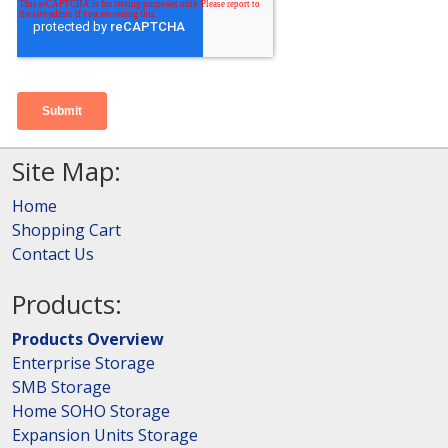
Site Map:
Home
Shopping Cart
Contact Us
Products:
Products Overview
Enterprise Storage
SMB Storage
Home SOHO Storage
Expansion Units Storage