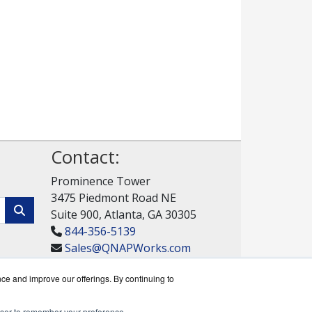
Contact:
Prominence Tower
3475 Piedmont Road NE
Suite 900, Atlanta, GA 30305
844-356-5139
Sales@QNAPWorks.com
Get a Quote!
nce and improve our offerings. By continuing to
rowser to remember your preference