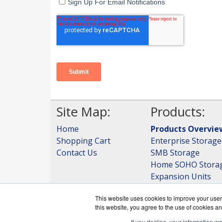
Site Map:
Products:
Home
Products Overvie
Shopping Cart
Enterprise Storage
Contact Us
SMB Storage
Home SOHO Stora
Expansion Units
Storage
This website uses cookies to improve your user 
View all Products
this website, you agree to the use of cookies an
If you decline, your information w