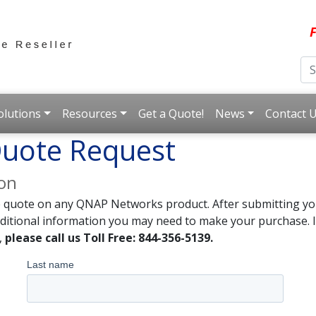
F
olutions
Resources
Get a Quote!
News
Contact 
uote Request
ion
e quote on any QNAP Networks product. After submitting you
dditional information you may need to make your purchase. I
,
please call us Toll Free: 844-356-5139.