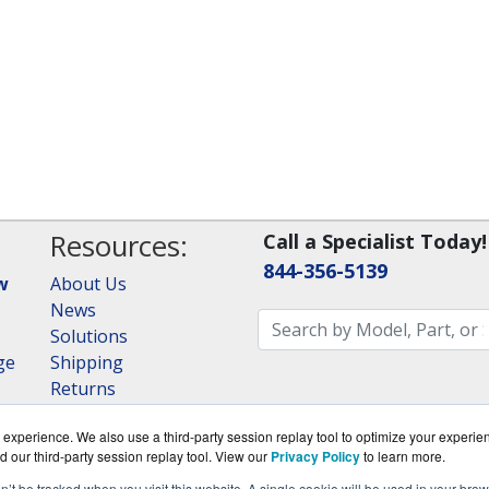
Resources:
Call a Specialist Today!
844-356-5139
w
About Us
News
Solutions
ge
Shipping
Returns
Consulting
experience. We also use a third-party session replay tool to optimize your experie
RAID Calculator
d our third-party session replay tool. View our
Privacy Policy
to learn more.
on’t be tracked when you visit this website. A single cookie will be used in your b