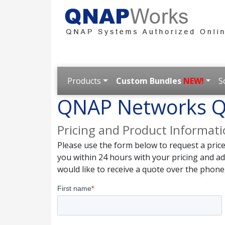
Products
Custom Bundles
NEW!
S
QNAP Networks Q
Pricing and Product Informat
Please use the form below to request a pric
you within 24 hours with your pricing and a
would like to receive a quote over the phone