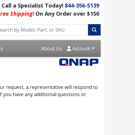
Call a Specialist Today!
844-356-5139
ree Shipping!
On Any Order over $150
Us
About Us
Account
r request, a representative will respond to
f you have any additional questions or