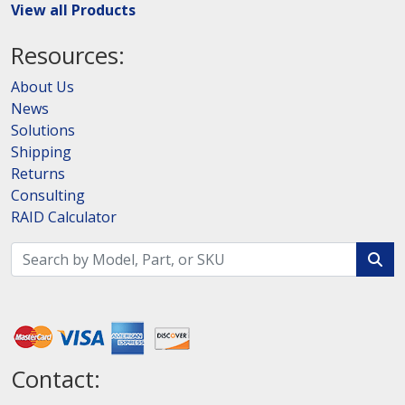
View all Products
Resources:
About Us
News
Solutions
Shipping
Returns
Consulting
RAID Calculator
Contact: