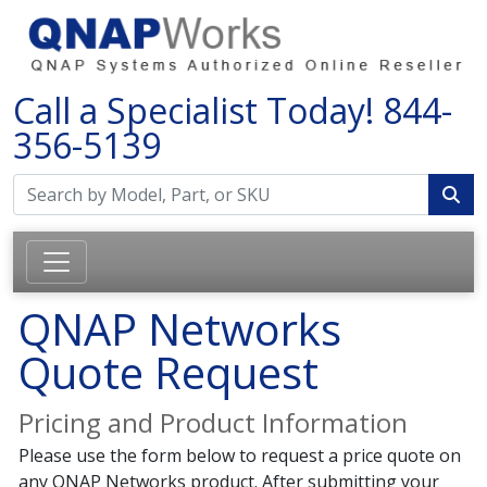
Call a Specialist Today!
844-
356-5139
QNAP Networks
Quote Request
Pricing and Product Information
Please use the form below to request a price quote on
any QNAP Networks product. After submitting your