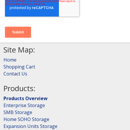
Site Map:
Home
Shopping Cart
Contact Us
Products:
Products Overview
Enterprise Storage
SMB Storage
Home SOHO Storage
Expansion Units Storage