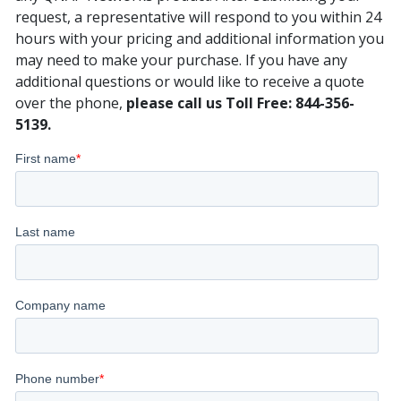
request, a representative will respond to you within 24
hours with your pricing and additional information you
may need to make your purchase. If you have any
additional questions or would like to receive a quote
over the phone,
please call us Toll Free: 844-356-
5139.