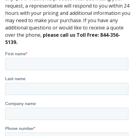
request, a representative will respond to you within 24
hours with your pricing and additional information you
may need to make your purchase. If you have any
additional questions or would like to receive a quote
over the phone,
please call us Toll Free: 844-356-
5139.