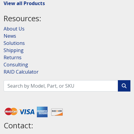
View all Products
Resources:
About Us
News
Solutions
Shipping
Returns
Consulting
RAID Calculator
Contact: