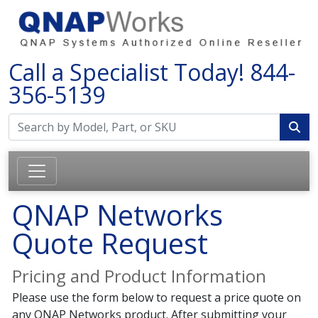
Call a Specialist Today!
844-
356-5139
QNAP Networks
Quote Request
Pricing and Product Information
Please use the form below to request a price quote on
any QNAP Networks product. After submitting your