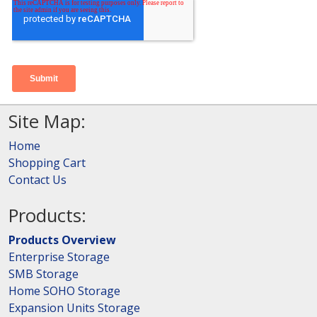
Site Map:
Home
Shopping Cart
Contact Us
Products:
Products Overview
Enterprise Storage
SMB Storage
Home SOHO Storage
Expansion Units Storage