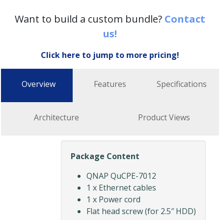
Want to build a custom bundle?
Contact
us!
Click here to jump to more pricing!
Overview
Features
Specifications
Architecture
Product Views
Package Content
QNAP QuCPE-7012
1 x Ethernet cables
1 x Power cord
Flat head screw (for 2.5″ HDD)