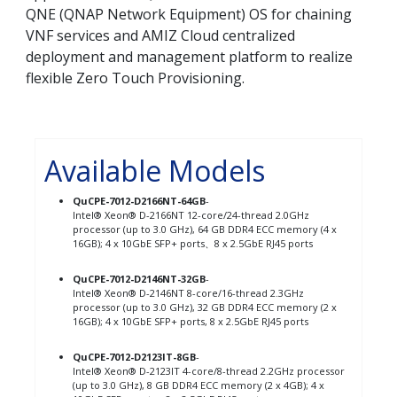
QNE (QNAP Network Equipment) OS for chaining
VNF services and AMIZ Cloud centralized
deployment and management platform to realize
flexible Zero Touch Provisioning.
Available Models
QuCPE-7012-D2166NT-64GB
-
Intel® Xeon® D-2166NT 12-core/24-thread 2.0GHz
processor (up to 3.0 GHz), 64 GB DDR4 ECC memory (4 x
16GB); 4 x 10GbE SFP+ ports、8 x 2.5GbE RJ45 ports
QuCPE-7012-D2146NT-32GB
-
Intel® Xeon® D-2146NT 8-core/16-thread 2.3GHz
processor (up to 3.0 GHz), 32 GB DDR4 ECC memory (2 x
16GB); 4 x 10GbE SFP+ ports, 8 x 2.5GbE RJ45 ports
QuCPE-7012-D2123IT-8GB
-
Intel® Xeon® D-2123IT 4-core/8-thread 2.2GHz processor
(up to 3.0 GHz), 8 GB DDR4 ECC memory (2 x 4GB); 4 x