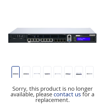
Sorry, this product is no longer
available, please
contact us
for a
replacement.