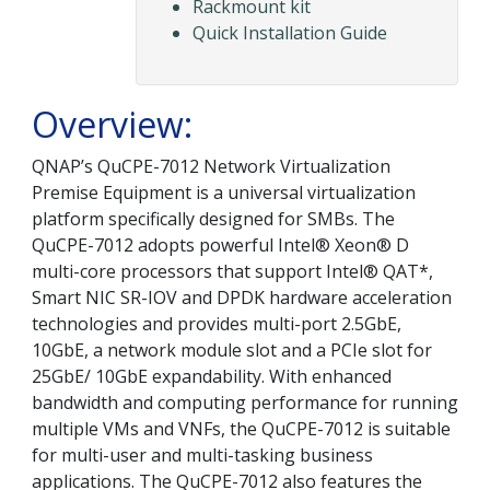
Rackmount kit
Quick Installation Guide
Overview:
QNAP’s QuCPE-7012 Network Virtualization
Premise Equipment is a universal virtualization
platform specifically designed for SMBs. The
QuCPE-7012 adopts powerful Intel® Xeon® D
multi-core processors that support Intel® QAT*,
Smart NIC SR-IOV and DPDK hardware acceleration
technologies and provides multi-port 2.5GbE,
10GbE, a network module slot and a PCIe slot for
25GbE/ 10GbE expandability. With enhanced
bandwidth and computing performance for running
multiple VMs and VNFs, the QuCPE-7012 is suitable
for multi-user and multi-tasking business
applications. The QuCPE-7012 also features the