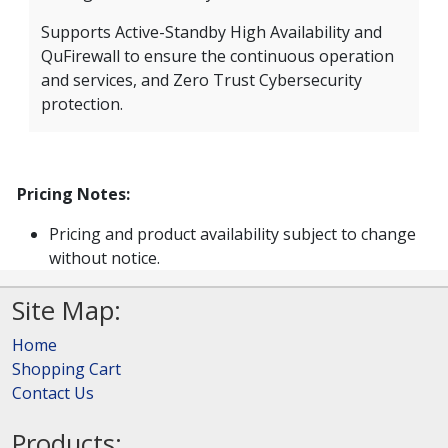
Supports Active-Standby High Availability and
QuFirewall to ensure the continuous operation
and services, and Zero Trust Cybersecurity
protection.
Pricing Notes:
Pricing and product availability subject to change
without notice.
Site Map:
Home
Shopping Cart
Contact Us
Products: