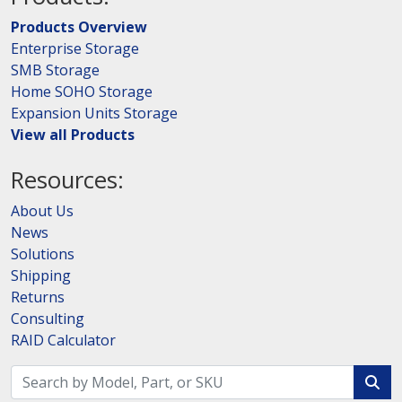
Products Overview
Enterprise Storage
SMB Storage
Home SOHO Storage
Expansion Units Storage
View all Products
Resources:
About Us
News
Solutions
Shipping
Returns
Consulting
RAID Calculator