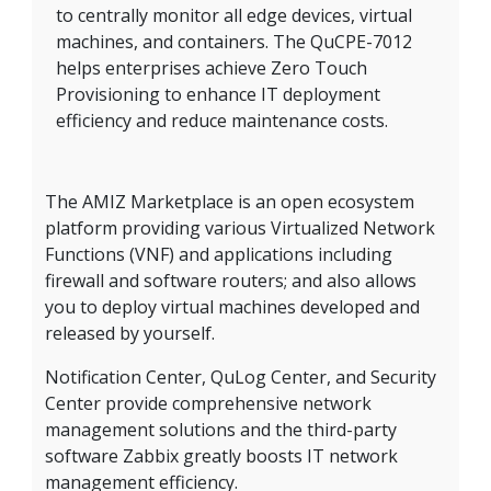
to centrally monitor all edge devices, virtual
machines, and containers. The QuCPE-7012
helps enterprises achieve Zero Touch
Provisioning to enhance IT deployment
efficiency and reduce maintenance costs.
The AMIZ Marketplace is an open ecosystem
platform providing various Virtualized Network
Functions (VNF) and applications including
firewall and software routers; and also allows
you to deploy virtual machines developed and
released by yourself.
Notification Center, QuLog Center, and Security
Center provide comprehensive network
management solutions and the third-party
software Zabbix greatly boosts IT network
management efficiency.