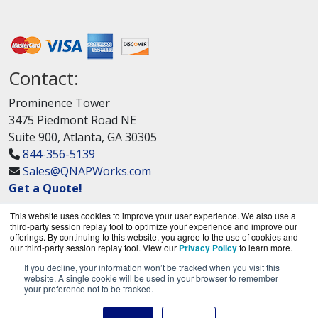
Contact:
Prominence Tower
3475 Piedmont Road NE
Suite 900, Atlanta, GA 30305
844-356-5139
Sales@QNAPWorks.com
Get a Quote!
This website uses cookies to improve your user experience. We also use a
third-party session replay tool to optimize your experience and improve our
offerings. By continuing to this website, you agree to the use of cookies and
our third-party session replay tool. View our
Privacy Policy
to learn more.
If you decline, your information won’t be tracked when you visit this
QNAPWorks.com is a division of
BlueAlly, an
website. A single cookie will be used in your browser to remember
your preference not to be tracked.
authorized QNAP Networks reseller.
Copyright © 2000
-2026. All Rights Reserved.
Site