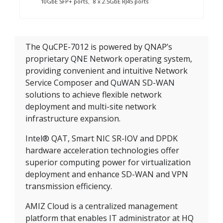
10GbE SFP+ ports、8 x 2.5GbE RJ45 ports
The QuCPE-7012 is powered by QNAP’s
proprietary QNE Network operating system,
providing convenient and intuitive Network
Service Composer and QuWAN SD-WAN
solutions to achieve flexible network
deployment and multi-site network
infrastructure expansion.
Intel® QAT, Smart NIC SR-IOV and DPDK
hardware acceleration technologies offer
superior computing power for virtualization
deployment and enhance SD-WAN and VPN
transmission efficiency.
AMIZ Cloud is a centralized management
platform that enables IT administrator at HQ