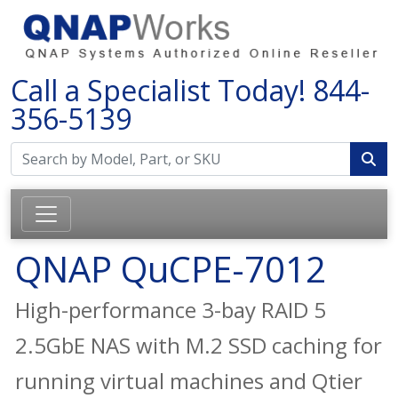
Call a Specialist Today!
844-
356-5139
QNAP QuCPE-7012
High-performance 3-bay RAID 5
2.5GbE NAS with M.2 SSD caching for
running virtual machines and Qtier