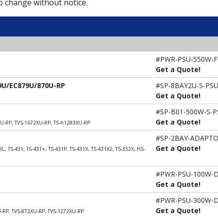
to change without notice.
#PWR-PSU-550W-F
Get a Quote!
79U/EC879U/870U-RP
#SP-8BAY2U-S-PS
Get a Quote!
#SP-B01-500W-S-P
Get a Quote!
XU-RP, TVS-1672XU-RP, TS-h1283XU-RP
#SP-2BAY-ADAPT
Get a Quote!
L, TS-431, TS-431+, TS-431P, TS-431X, TS-431X2, TS-332X, HS-
#PWR-PSU-100W-
Get a Quote!
#PWR-PSU-300W-
Get a Quote!
U-RP, TVS-872XU-RP, TVS-1272XU-RP