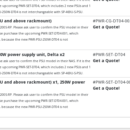
he upcoming PWR-SET-DT04, which includes 2 new PSUs and 1
250W-DT04 is not interchangeable with SP-469U-S-PSU.
2U and above rackmount)
#PWR-CG-DT04-00
Get a Quote!
200S-RP. Please ask user to confirm the PSU model in their
lease purchase the upcoming PWR-SET-DT04-001, which
t, because the new PWR-PSU-250W-DT04 is not
0W power supply unit, Delta x2
#PWR-SET-DT04
Get a Quote!
 ask user to confirm the PSU model in their NAS. If it is the
he upcoming PWR-SET-DT04, which includes 2 new PSUs and 1
250W-DT04 is not interchangeable with SP-469U-S-PSU.
2U and above rackmount) x1, 250W power
#PWR-SET-DT04-0
Get a Quote!
200S-RP. Please ask user to confirm the PSU model in their
lease purchase the upcoming PWR-SET-DT04-001, which
t, because the new PWR-PSU-250W-DT04 is not