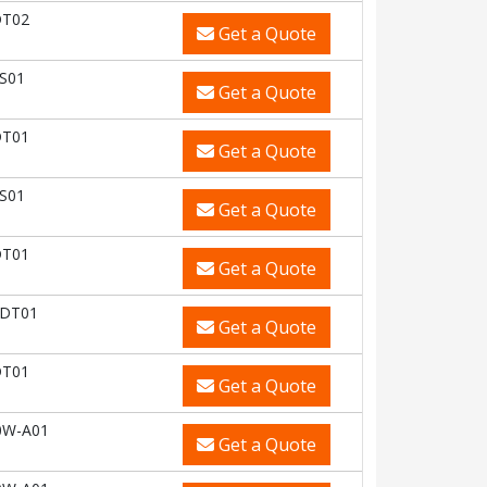
DT02
Get a Quote
S01
Get a Quote
DT01
Get a Quote
S01
Get a Quote
DT01
Get a Quote
-DT01
Get a Quote
DT01
Get a Quote
0W-A01
Get a Quote