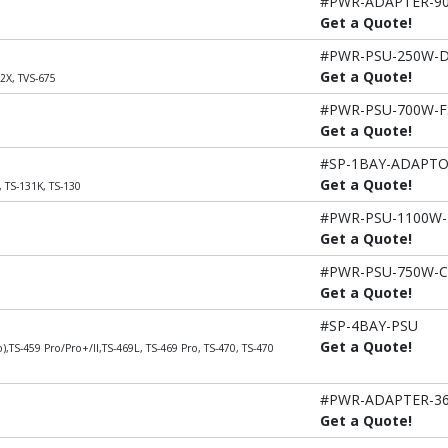
#PWR-ADAPTER-9
Get a Quote!
#PWR-PSU-250W-
Get a Quote!
2X, TVS-675
#PWR-PSU-700W-F
Get a Quote!
#SP-1BAY-ADAPT
Get a Quote!
, TS-131K, TS-130
#PWR-PSU-1100W-
Get a Quote!
#PWR-PSU-750W-
Get a Quote!
#SP-4BAY-PSU
Get a Quote!
),TS-459 Pro/Pro+/II,TS-469L, TS-469 Pro, TS-470, TS-470
#PWR-ADAPTER-3
Get a Quote!