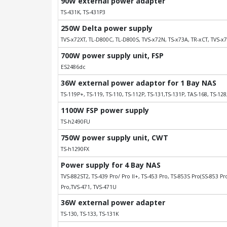
90W external power adapter
TS-431K, TS-431P3
250W Delta power supply
TVS-x72XT, TL-D800C, TL-D800S, TVS-x72N, TS-x73A, TR-xCT, TVS-x7
700W power supply unit, FSP
ES2486dc
36W external power adaptor for 1 Bay NAS
TS-119P+, TS-119, TS-110, TS-112P, TS-131,TS-131P, TAS-168, TS-128
1100W FSP power supply
TS-h2490FU
750W power supply unit, CWT
TS-h1290FX
Power supply for 4 Bay NAS
TVS-882ST2, TS-439 Pro/ Pro II+, TS-453 Pro, TS-853S Pro(SS-853 Pro
Pro,TVS-471, TVS-471U
36W external power adapter
TS-130, TS-133, TS-131K