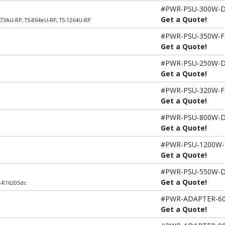
#PWR-PSU-300W-
Get a Quote!
273AU-RP, TS-864eU-RP, TS-1264U-RP
#PWR-PSU-350W-F
Get a Quote!
#PWR-PSU-250W-
Get a Quote!
#PWR-PSU-320W-F
Get a Quote!
#PWR-PSU-800W-
Get a Quote!
#PWR-PSU-1200W
Get a Quote!
#PWR-PSU-550W-
Get a Quote!
L-R1620Sdc
#PWR-ADAPTER-6
Get a Quote!