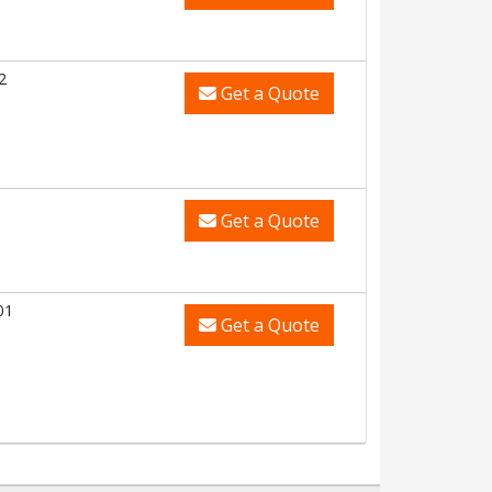
2
Get a Quote
Get a Quote
01
Get a Quote