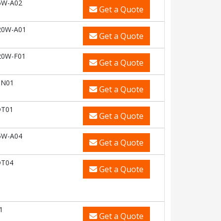
6W-A02
Get a Quote
20W-A01
Get a Quote
20W-F01
Get a Quote
HN01
Get a Quote
DT01
Get a Quote
5W-A04
Get a Quote
DT04
Get a Quote
1
Get a Quote