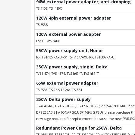
96W external power adapter; anti-dropping
TS-410E, TS-i410X
120W 4pin external power adapter
TS-653B
120W external power adapter
For TBS-h574TX
550W power supply unit, Honor
For TS-h1277AXU-RP, TS-h1677AXU-RP, TS-h3077AFU
350W power supply, single, Delta
TVS-h674, TVS-h874, TVS-h674T, TVS-h874T
65W external power adapter
TS-253E, TS-262, TS-264, TS-364
250W Delta power supply
TS-464U-RP, TS-832PXU-RP, TS-1232PXU-RP, or TS-432PXU-RP. Please
DPS-250AB-81 A (QNAP SKU: SP-469U-S-PSU), please purchase t
new cage required for replacement, because the new PWR-PSU-
Redundant Power Cage for 250W, Delta
TS-464U-RP, TS-832PXU-RP, TS-1232PXU-RP, or TS-432PXU-RP. Please