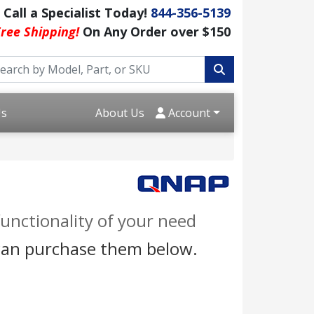
Call a Specialist Today!
844-356-5139
ree Shipping!
On Any Order over $150
Us
About Us
Account
unctionality of your need
 can purchase them below.