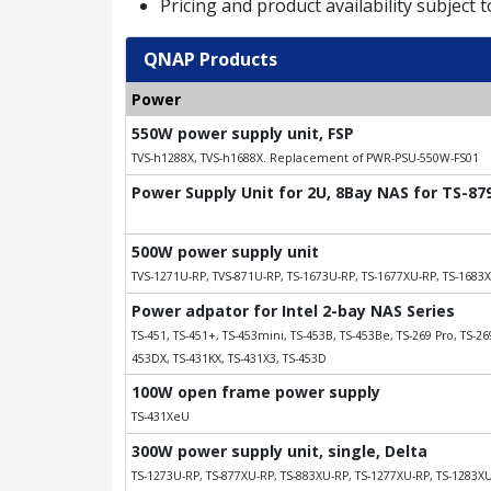
Pricing and product availability subject 
QNAP Products
Power
550W power supply unit, FSP
TVS-h1288X, TVS-h1688X. Replacement of PWR-PSU-550W-FS01
Power Supply Unit for 2U, 8Bay NAS for TS-8
500W power supply unit
TVS-1271U-RP, TVS-871U-RP, TS-1673U-RP, TS-1677XU-RP, TS-1683
Power adpator for Intel 2-bay NAS Series
TS-451, TS-451+, TS-453mini, TS-453B, TS-453Be, TS-269 Pro, TS-269
453DX, TS-431KX, TS-431X3, TS-453D
100W open frame power supply
TS-431XeU
300W power supply unit, single, Delta
TS-1273U-RP, TS-877XU-RP, TS-883XU-RP, TS-1277XU-RP, TS-1283X