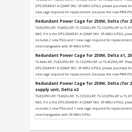
DPS-250AB-81 A (QNAP SKU: SP-469U-S-PSU), please purchase t
new cage required for replacement, because the new PWR-PSU-
Redundant Power Cage for 250W, Delta (for 
TS-832PXU-RP, TS-863U-RP, TS-1232XU-RP, TS-1232PXU-RP or TL-R1
NAS. If it is the DPS-250AB-81 A (QNAP SKU: SP-469U-S-PSU), p
includes 2 new PSUs and 1 new cage required for replacemen
interchangeable with SP-469U-S-PSU.
Redundant Power Cage for 250W, Delta x1, 25
TS-464U-RP, TS-832PXU-RP, TS-1232PXU-RP, or TS-432PXU-RP. Please
DPS-250AB-81 A (QNAP SKU: SP-469U-S-PSU), please purchase t
new cage required for replacement, because the new PWR-PSU-
Redundant Power Cage for 250W, Delta (for 
supply unit, Delta x2
TS-832PXU-RP, TS-863U-RP, TS-1232XU-RP, TS-1232PXU-RP or TL-R1
NAS. If it is the DPS-250AB-81 A (QNAP SKU: SP-469U-S-PSU), p
includes 2 new PSUs and 1 new cage required for replacemen
interchangeable with SP-469U-S-PSU.