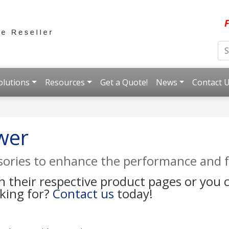
F
olutions
Resources
Get a Quote!
News
Contact 
wer
ssories to enhance the performance and f
on their respective product pages or you
oking for?
Contact us
today!