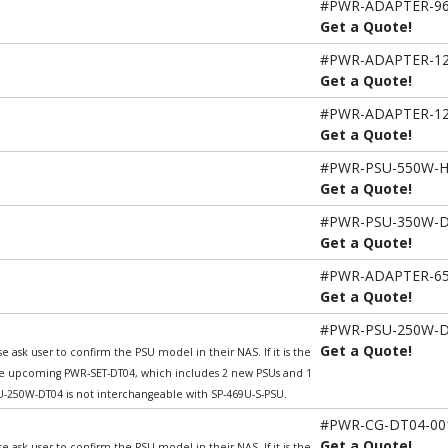
#PWR-ADAPTER-9
Get a Quote!
#PWR-ADAPTER-1
Get a Quote!
#PWR-ADAPTER-1
Get a Quote!
#PWR-PSU-550W-
Get a Quote!
#PWR-PSU-350W-
Get a Quote!
#PWR-ADAPTER-6
Get a Quote!
#PWR-PSU-250W-
Get a Quote!
 ask user to confirm the PSU model in their NAS. If it is the
he upcoming PWR-SET-DT04, which includes 2 new PSUs and 1
250W-DT04 is not interchangeable with SP-469U-S-PSU.
#PWR-CG-DT04-00
Get a Quote!
 ask user to confirm the PSU model in their NAS. If it is the