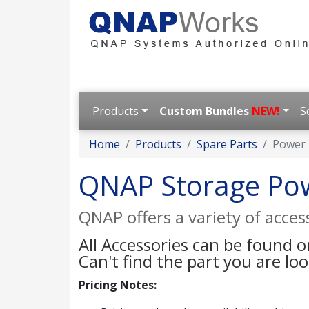
Products
Custom Bundles
NEW!
S
Home
Products
Spare Parts
Power
QNAP Storage Po
QNAP offers a variety of acce
All Accessories can be found 
Can't find the part you are lo
Pricing Notes: