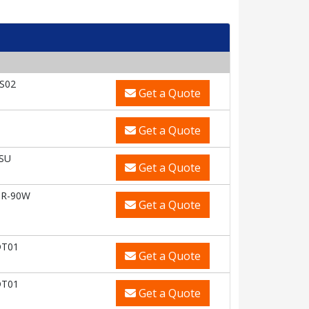
S02
Get a Quote
U
Get a Quote
SU
Get a Quote
OR-90W
Get a Quote
DT01
Get a Quote
DT01
Get a Quote