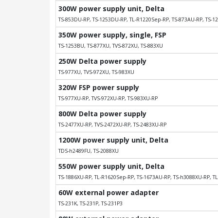
300W power supply unit, Delta
TS-853DU-RP, TS-1253DU-RP, TL-R1220Sep-RP, TS-873AU-RP, TS-1
350W power supply, single, FSP
TS-1253BU, TS-877XU, TVS-872XU, TS-883XU
250W Delta power supply
TS-977XU, TVS-972XU, TS-983XU
320W FSP power supply
TS-977XU-RP, TVS-972XU-RP, TS-983XU-RP
800W Delta power supply
TS-2477XU-RP, TVS-2472XU-RP, TS-2483XU-RP
1200W power supply unit, Delta
TDS-h2489FU, TS-2088XU
550W power supply unit, Delta
TS-1886XU-RP, TL-R1620Sep-RP, TS-1673AU-RP, TS-h3088XU-RP, T
60W external power adapter
TS-231K, TS-231P, TS-231P3