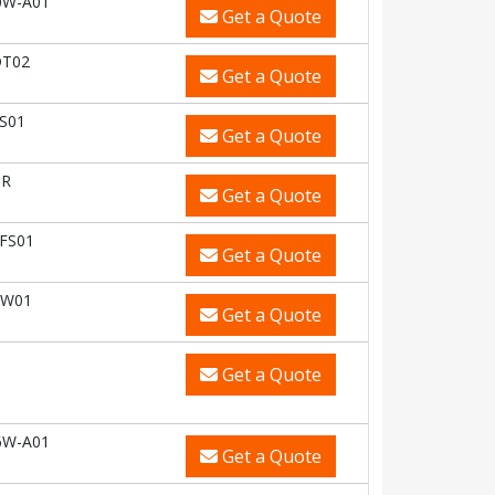
0W-A01
Get a Quote
DT02
Get a Quote
S01
Get a Quote
OR
Get a Quote
FS01
Get a Quote
CW01
Get a Quote
Get a Quote
6W-A01
Get a Quote