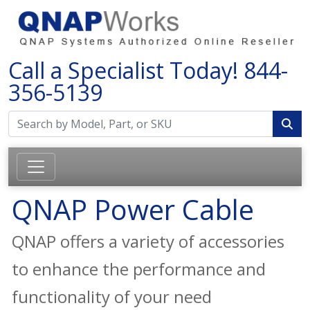
Call a Specialist Today!
844-
356-5139
QNAP Power Cable
QNAP offers a variety of accessories
to enhance the performance and
functionality of your need