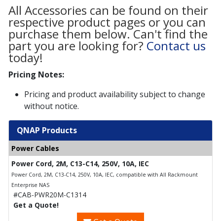
All Accessories can be found on their
respective product pages or you can
purchase them below. Can't find the
part you are looking for?
Contact us
today!
Pricing Notes:
Pricing and product availability subject to change
without notice.
QNAP Products
Power Cables
Power Cord, 2M, C13-C14, 250V, 10A, IEC
Power Cord, 2M, C13-C14, 250V, 10A, IEC, compatible with All Rackmount
Enterprise NAS
#CAB-PWR20M-C1314
Get a Quote!