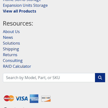
Expansion Units Storage
View all Products
Resources:
About Us
News
Solutions
Shipping
Returns
Consulting
RAID Calculator