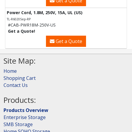
Get a Quote
Power Cord, 1.8M, 250V, 15A, UL (US)
TL-R6020Sep-RP
#CAB-PWR18M-250V-US
Get a Quote!
Get a Quote
Site Map:
Home
Shopping Cart
Contact Us
Products:
Products Overview
Enterprise Storage
SMB Storage
Home SOHO Storage