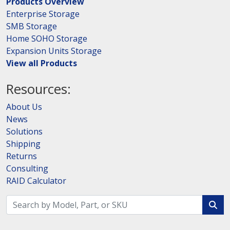
Products Overview
Enterprise Storage
SMB Storage
Home SOHO Storage
Expansion Units Storage
View all Products
Resources:
About Us
News
Solutions
Shipping
Returns
Consulting
RAID Calculator