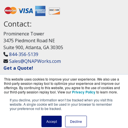
Contact:
Prominence Tower
3475 Piedmont Road NE
Suite 900, Atlanta, GA 30305
844-356-5139
Sales@QNAPWorks.com
Get a Quote!
This website uses cookies to improve your user experience. We also use a
third-party session replay tool to optimize your experience and improve our
offerings. By continuing to this website, you agree to the use of cookies and
our third-party session replay tool. View our
Privacy Policy
to learn more.
If you decline, your information won’t be tracked when you visit this
QNAPWorks.com is a division of
BlueAlly, an
website. A single cookie will be used in your browser to remember
your preference not to be tracked.
authorized QNAP Networks reseller.
Copyright © 2000
-2026. All Rights Reserved.
Site
Accept
Decline
Terms
and
Privacy Policy