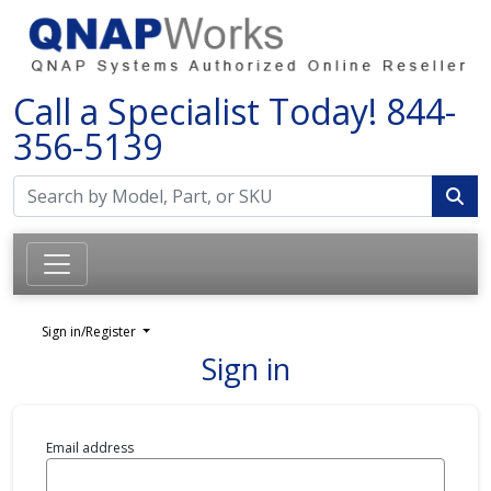
Call a Specialist Today!
844-
356-5139
Sign in/Register
Sign in
Email address