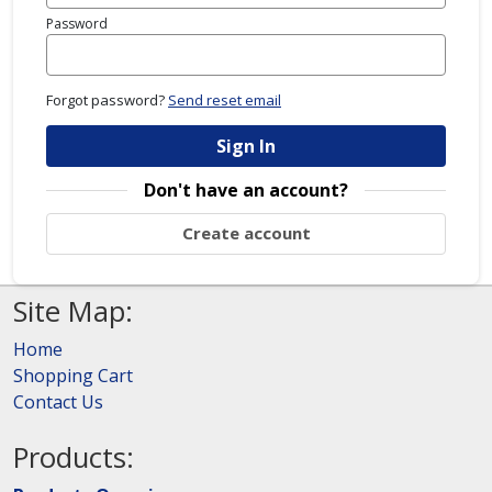
Password
Forgot password?
Send reset email
Sign In
Don't have an account?
Create account
Site Map:
Home
Shopping Cart
Contact Us
Products: