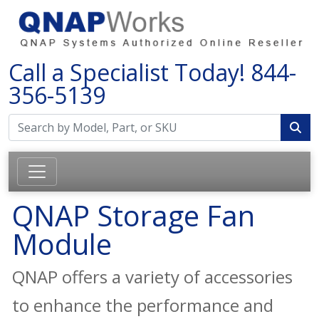
Call a Specialist Today!
844-
356-5139
QNAP Storage Fan
Module
QNAP offers a variety of accessories
to enhance the performance and