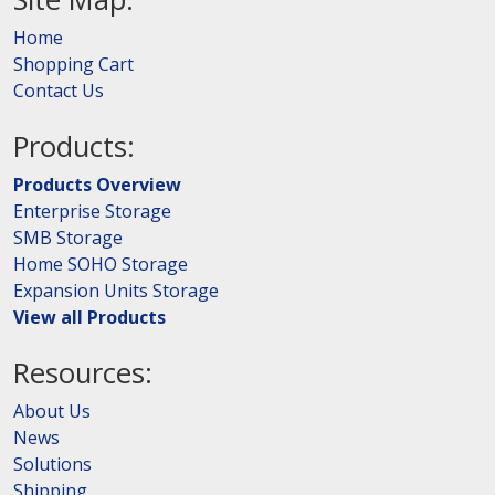
Home
Shopping Cart
Contact Us
Products:
Products Overview
Enterprise Storage
SMB Storage
Home SOHO Storage
Expansion Units Storage
View all Products
Resources:
About Us
News
Solutions
Shipping