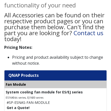
functionality of your need
All Accessories can be found on their
respective product pages or you can
purchase them below. Can't find the
part you are looking for?
Contact us
today!
Pricing Notes:
Pricing and product availability subject to change
without notice.
QNAP Products
Fan Module
System cooling fan module for ES/EJ series
ES1640dc series, EJ1600 seires
#SP-ESNAS-FAN-MODULE
Get a Quote!