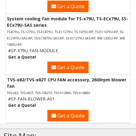
Get a Quote
System cooling fan module for TS-x79U, TS-ECx79U, SS-
ECx79U-SAS series
TS-879U, TS-1279U, TS-EC879U, TS-EC1279U, TS-1679U-RP, TS-EC1679U-RP, SS-
EC2479U-SAS-RP, SS-EC1879U-SAS-RP, SS-EC1279U-SAS-RP, WB-1200U-RP, WB-
1600U-RP
#SP-X79U-FAN-MODULE
Get a Quote!
Get a Quote
TVS-x82/TVS-x82T CPU FAN accessory, 2600rpm blower
fan
TVS-x82, TVS-x82T, TVS-1282T3, TVS-h1288X, TVS-h1688X
#SP-FAN-BLOWER-A01
Get a Quote!
Get a Quote
Site Map: