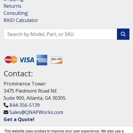
Returns
Consulting
RAID Calculator
Contact:
Prominence Tower
3475 Piedmont Road NE
Suite 900, Atlanta, GA 30305
844-356-5139
Sales@QNAPWorks.com
Get a Quote!
This website uses cookies to improve your user experience. We also use a