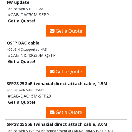
FW update
For use with SFP+ 10GbE
#CAB-DAC50M-SFPP
Get a Quote!
Get a Quote
QSFP DAC cable
40GbE NIC supported NAS
#CAB-NIC40G30M-QSFP
Get a Quote!
Get a Quote
SFP28 25GbE twinaxial direct attach cable, 1.5M
For use with SFP28 25GbE
#CAB-DAC15M-SFP28
Get a Quote!
Get a Quote
SFP28 25GbE twinaxial direct attach cable, 3.0M
For use with SFP28 25GbE (replacement of CAB-DAC30M-SFP28-DEC01)