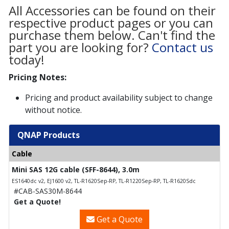
All Accessories can be found on their
respective product pages or you can
purchase them below. Can't find the
part you are looking for?
Contact us
today!
Pricing Notes:
Pricing and product availability subject to change
without notice.
QNAP Products
Cable
Mini SAS 12G cable (SFF-8644), 3.0m
ES1640dc v2, EJ1600 v2, TL-R1620Sep-RP, TL-R1220Sep-RP, TL-R1620Sdc
#CAB-SAS30M-8644
Get a Quote!
Get a Quote