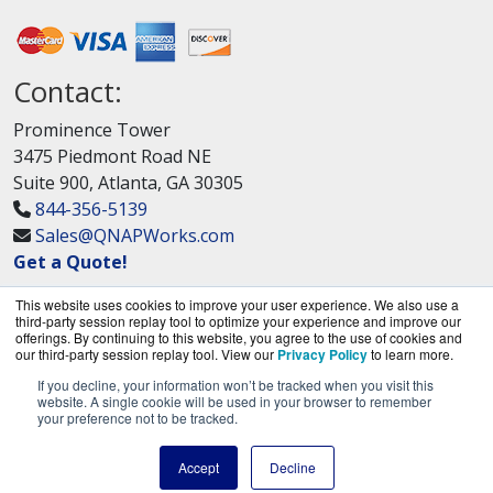
Contact:
Prominence Tower
3475 Piedmont Road NE
Suite 900, Atlanta, GA 30305
844-356-5139
Sales@QNAPWorks.com
Get a Quote!
This website uses cookies to improve your user experience. We also use a
third-party session replay tool to optimize your experience and improve our
offerings. By continuing to this website, you agree to the use of cookies and
our third-party session replay tool. View our
Privacy Policy
to learn more.
If you decline, your information won’t be tracked when you visit this
QNAPWorks.com is a division of
BlueAlly, an
website. A single cookie will be used in your browser to remember
your preference not to be tracked.
authorized QNAP Networks reseller.
Copyright © 2000
-2026. All Rights Reserved.
Site
Accept
Decline
Terms
and
Privacy Policy