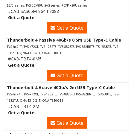
ES/EJ series, TVS-ECx80U-SAS series, REXP-x20U series
#CAB-SAS05M-8644-8088
Get a Quote!
Get a Quote
Thunderbolt 4 Passive 40Gb/s 0.5m USB Type-C Cable
TVS-hx74T, TVS-x72XT, TVS-1282T3, TVS-882ST3,TVS-882BRT3, TS-453BT3, TVS-
1582TU, QNA-T310G1T, QNA-T310G1S
#CAB-TBT4-0M5
Get a Quote!
Get a Quote
Thunderbolt 4 Active 40Gb/s 2m USB Type-C Cable
TVS-hx74T, TVS-x72XT, TVS-1282T3, TVS-882ST3,TVS-882BRT3, TS-453BT3, TVS-
1582TU, QNA-T310G1T, QNA-T310G1S
#CAB-TBT4-2M
Get a Quote!
Get a Quote