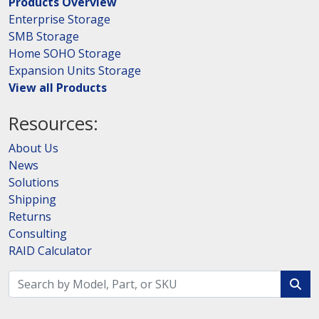
Products Overview
Enterprise Storage
SMB Storage
Home SOHO Storage
Expansion Units Storage
View all Products
Resources:
About Us
News
Solutions
Shipping
Returns
Consulting
RAID Calculator