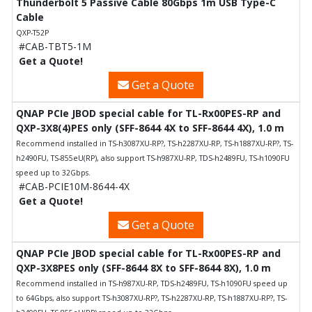
Thunderbolt 5 Passive Cable 80Gbps 1m USB Type-C
Cable
QXP-T52P
#CAB-TBT5-1M
Get a Quote!
Get a Quote
QNAP PCIe JBOD special cable for TL-Rx00PES-RP and
QXP-3X8(4)PES only (SFF-8644 4X to SFF-8644 4X), 1.0 m
Recommend installed in TS-h3087XU-RP?, TS-h2287XU-RP, TS-h1887XU-RP?, TS-
h2490FU, TS-855eU(RP), also support TS-h987XU-RP, TDS-h2489FU, TS-h1090FU
speed up to 32Gbps.
#CAB-PCIE10M-8644-4X
Get a Quote!
Get a Quote
QNAP PCIe JBOD special cable for TL-Rx00PES-RP and
QXP-3X8PES only (SFF-8644 8X to SFF-8644 8X), 1.0 m
Recommend installed in TS-h987XU-RP, TDS-h2489FU, TS-h1090FU speed up
to 64Gbps, also support TS-h3087XU-RP?, TS-h2287XU-RP, TS-h1887XU-RP?, TS-