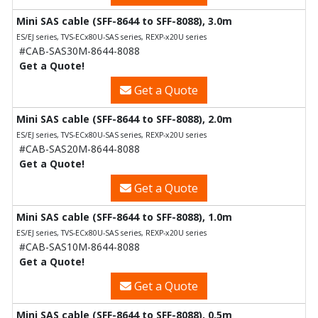
Mini SAS cable (SFF-8644 to SFF-8088), 3.0m
ES/EJ series, TVS-ECx80U-SAS series, REXP-x20U series
#CAB-SAS30M-8644-8088
Get a Quote!
Get a Quote
Mini SAS cable (SFF-8644 to SFF-8088), 2.0m
ES/EJ series, TVS-ECx80U-SAS series, REXP-x20U series
#CAB-SAS20M-8644-8088
Get a Quote!
Get a Quote
Mini SAS cable (SFF-8644 to SFF-8088), 1.0m
ES/EJ series, TVS-ECx80U-SAS series, REXP-x20U series
#CAB-SAS10M-8644-8088
Get a Quote!
Get a Quote
Mini SAS cable (SFF-8644 to SFF-8088), 0.5m