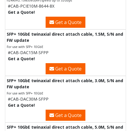
h2490FU, TS-855eU(RP) speed up to 32Gbps
#CAB-PCIE10M-8644-8X
Get a Quote!
Get a Quote
SFP+ 10GbE twinaxial direct attach cable, 1.5M, S/N and
FW update
For use with SFP+ 10GbE
#CAB-DAC15M-SFPP
Get a Quote!
Get a Quote
SFP+ 10GbE twinaxial direct attach cable, 3.0M, S/N and
FW update
For use with SFP+ 10GbE
#CAB-DAC30M-SFPP
Get a Quote!
Get a Quote
SFP+ 10GbE twinaxial direct attach cable, 5.0M, S/N and