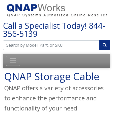
Call a Specialist Today!
844-
356-5139
QNAP Storage Cable
QNAP offers a variety of accessories
to enhance the performance and
functionality of your need