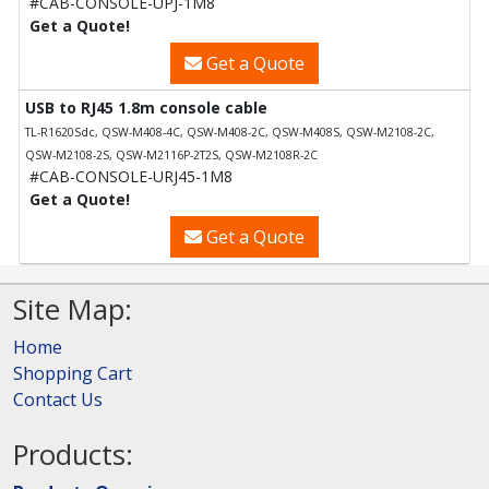
#CAB-CONSOLE-UPJ-1M8
Get a Quote!
Get a Quote
USB to RJ45 1.8m console cable
TL-R1620Sdc, QSW-M408-4C, QSW-M408-2C, QSW-M408S, QSW-M2108-2C,
QSW-M2108-2S, QSW-M2116P-2T2S, QSW-M2108R-2C
#CAB-CONSOLE-URJ45-1M8
Get a Quote!
Get a Quote
Site Map:
Home
Shopping Cart
Contact Us
Products: