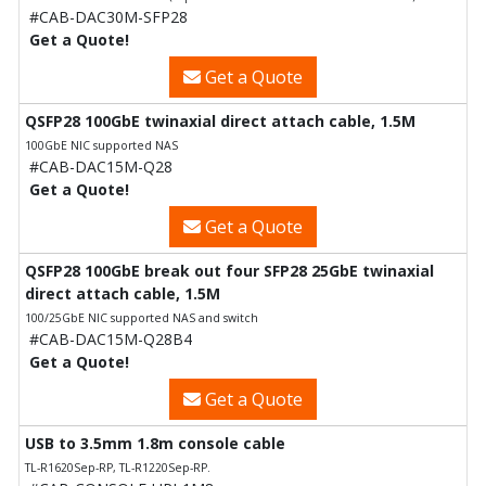
#CAB-DAC30M-SFP28
Get a Quote!
Get a Quote
QSFP28 100GbE twinaxial direct attach cable, 1.5M
100GbE NIC supported NAS
#CAB-DAC15M-Q28
Get a Quote!
Get a Quote
QSFP28 100GbE break out four SFP28 25GbE twinaxial
direct attach cable, 1.5M
100/25GbE NIC supported NAS and switch
#CAB-DAC15M-Q28B4
Get a Quote!
Get a Quote
USB to 3.5mm 1.8m console cable
TL-R1620Sep-RP, TL-R1220Sep-RP.