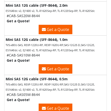
Mini SAS 12G cable (SFF-8644), 2.0m
ES1640dc v2, EJ1600 v2, TL-R1620Sep-RP, TL-R1220Sep-RP, TL-R1620Sdc
#CAB-SAS20M-8644
Get a Quote!
Get a Quote
Mini SAS 12G cable (SFF-8644), 1.0m
TVS-x80U-SAS, REXP-1220U-RP, REXP-1620U-RP,SAS-12G2E-D,SAS-12G2E,
ES1640dc v2, EJ1600 v2, TL-R1620Sep-RP, TL-R1220Sep-RP, TL-R1620Sdc
#CAB-SAS10M-8644
Get a Quote!
Get a Quote
Mini SAS 12G cable (SFF-8644), 0.5m
TVS-x80U-SAS, REXP-1220U-RP, REXP-1620U-RP,SAS-12G2E-D,SAS-12G2E,
ES1640dc v2, EJ1600 v2, TL-R1620Sep-RP, TL-R1220Sep-RP, TL-R1620Sdc
#CAB-SAS05M-8644
Get a Quote!
Get a Quote