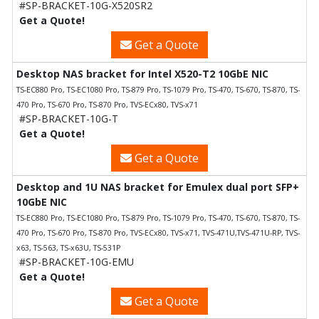
#SP-BRACKET-10G-X520SR2
Get a Quote!
Get a Quote
Desktop NAS bracket for Intel X520-T2 10GbE NIC
TS-EC880 Pro, TS-EC1080 Pro, TS-879 Pro, TS-1079 Pro, TS-470, TS-670, TS-870, TS-
470 Pro, TS-670 Pro, TS-870 Pro, TVS-ECx80, TVS-x71
#SP-BRACKET-10G-T
Get a Quote!
Get a Quote
Desktop and 1U NAS bracket for Emulex dual port SFP+
10GbE NIC
TS-EC880 Pro, TS-EC1080 Pro, TS-879 Pro, TS-1079 Pro, TS-470, TS-670, TS-870, TS-
470 Pro, TS-670 Pro, TS-870 Pro, TVS-ECx80, TVS-x71, TVS-471U,TVS-471U-RP, TVS-
x63, TS-563, TS-x63U, TS-531P
#SP-BRACKET-10G-EMU
Get a Quote!
Get a Quote