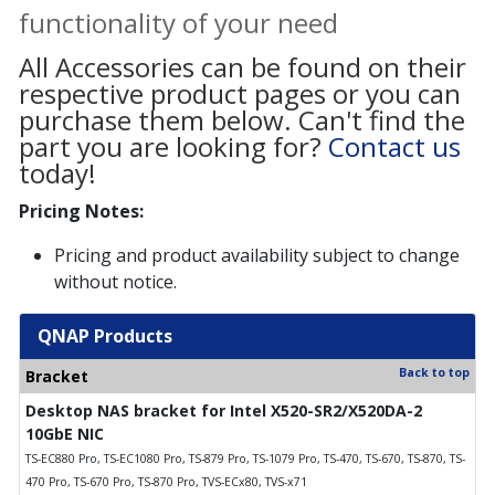
functionality of your need
All Accessories can be found on their
respective product pages or you can
purchase them below. Can't find the
part you are looking for?
Contact us
today!
Pricing Notes:
Pricing and product availability subject to change
without notice.
QNAP Products
Back to top
Bracket
Desktop NAS bracket for Intel X520-SR2/X520DA-2
10GbE NIC
TS-EC880 Pro, TS-EC1080 Pro, TS-879 Pro, TS-1079 Pro, TS-470, TS-670, TS-870, TS-
470 Pro, TS-670 Pro, TS-870 Pro, TVS-ECx80, TVS-x71