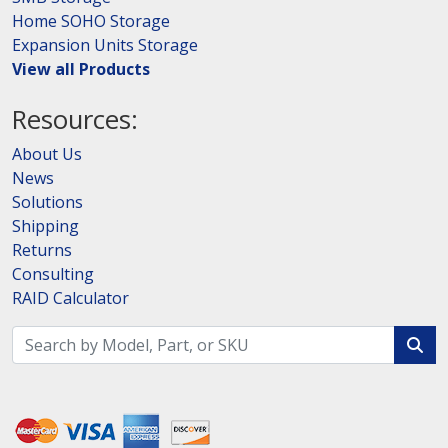
Home SOHO Storage
Expansion Units Storage
View all Products
Resources:
About Us
News
Solutions
Shipping
Returns
Consulting
RAID Calculator