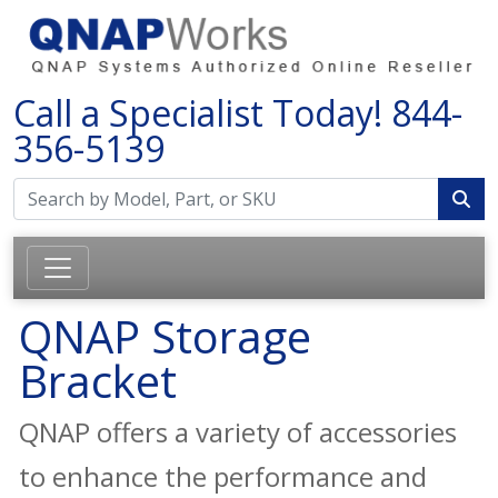
Call a Specialist Today!
844-
356-5139
QNAP Storage
Bracket
QNAP offers a variety of accessories
to enhance the performance and