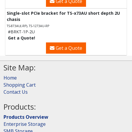
Get a Quote
Single-slot PCIe bracket for TS-x73AU short depth 2U
chasis
TS-873AU(-RP), TS-1273AU-RP
#BRKT-1P-2U
Get a Quote!
Get a Quote
Site Map:
Home
Shopping Cart
Contact Us
Products:
Products Overview
Enterprise Storage
SMB Storage