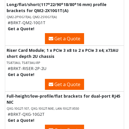
Long/flat/short(117*22/90*18/80*16 mm) profile
brackets for QM2-2X10G1T(A)
QM2-2P10G1T(A), QM2-2S10G1T(A)
#BRKT-QM2-10G1T
Get a Quote!
Get a Quote
Riser Card Module; 1 x PCIe 3 x8 to 2 x PCIe 3 x4; x73AU
short depth 2U chassis
TS-873AU, TS-873AU-RP
#BRKT-RISER-2P-2U
Get a Quote!
Get a Quote
Full-height/low-profile/flat brackets for dual-port RJ45
NIC
QXG-10G2T-107, QXG-10G2T-NXE, LAN-10G2T-X550
#BRKT-QXG-10G2T
Get a Quote!